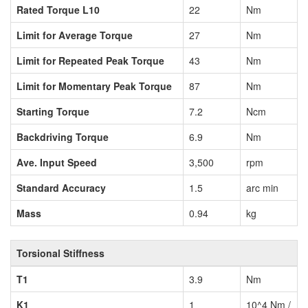
Rated Torque L10
22
Nm
Limit for Average Torque
27
Nm
Limit for Repeated Peak Torque
43
Nm
Limit for Momentary Peak Torque
87
Nm
Starting Torque
7.2
Ncm
Backdriving Torque
6.9
Nm
Ave. Input Speed
3,500
rpm
Standard Accuracy
1.5
arc min
Mass
0.94
kg
Torsional Stiffness
T1
3.9
Nm
K1
1
10^4 Nm /