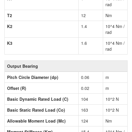
rad
T2
12
Nm
K2
1.4
10^4 Nm /
rad
K3
1.6
10^4 Nm /
rad
Output Bearing
Pitch Circle Diameter (dp)
0.06
m
Offset (R)
0.02
m
Basic Dynamic Rated Load (C)
104
10^2 N
Basic Static Rated Load (Co)
163
10^2 N
Allowable Moment Load (Mc)
124
Nm
Moment Stiffness (Km)
15.4
10^4 Nm /