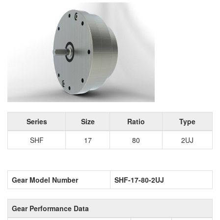
Series
Size
Ratio
Type
SHF
17
80
2UJ
Gear Model Number
SHF-17-80-2UJ
Gear Performance Data