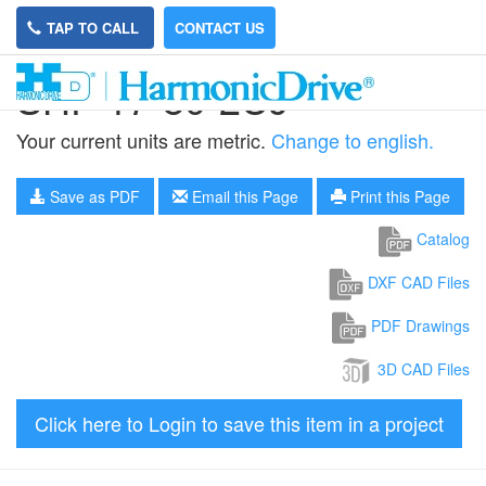
TAP TO CALL
CONTACT US
SHF-17-80-2UJ
Your current units are metric.
Change to english.
Save as PDF
Email this Page
Print this Page
Catalog
DXF CAD Files
PDF Drawings
3D CAD Files
Click here to Login to save this item in a project