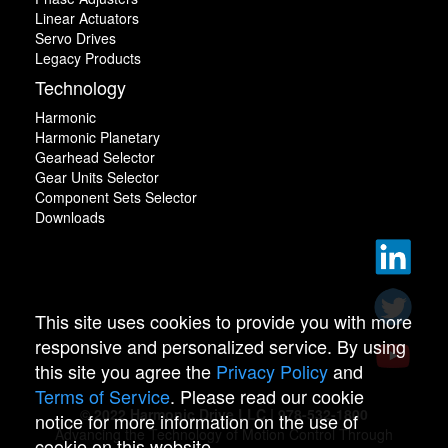
Linear Actuators
Servo Drives
Legacy Products
Technology
Harmonic
Harmonic Planetary
Gearhead Selector
Gear Units Selector
Component Sets Selector
Downloads
This site uses cookies to provide you with more
responsive and personalized service. By using
this site you agree the
Privacy Policy
and
Terms of Service
. Please read our cookie
© 2022 Harmonic Drive LLC | 978-532-1800
notice for more information on the use of
Advancing the Technology of Motion Control Through
cookie on this website