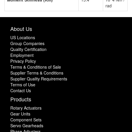
rad
About Us
US Locations
Group Companies
Quality Certification
Employment
Privacy Policy
Terms & Conditions of Sale
Supplier Terms & Conditions
Supplier Quality Requirements
Terms of Use
Contact Us
Products
Rotary Actuators
Gear Units
Component Sets
Servo Gearheads
Phase Adjusters