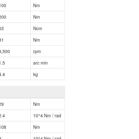
100
Nm
200
Nm
63
Ncm
31
Nm
3,500
rpm
1.5
arc min
4.4
kg
29
Nm
2.4
10^4 Nm / rad
108
Nm
3
10^4 Nm / rad