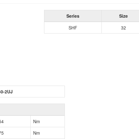
Series
Size
SHF
32
30-2UJ
54
Nm
75
Nm