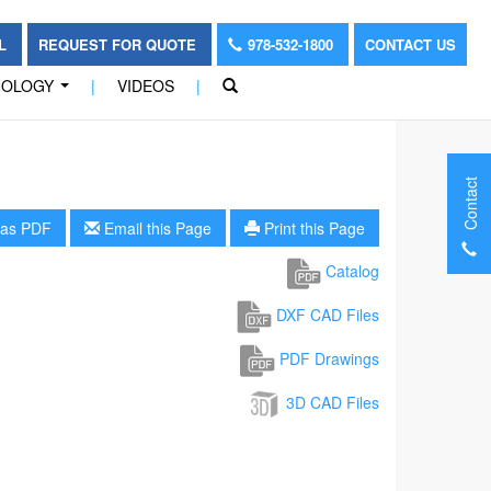
OL
REQUEST FOR QUOTE
978-532-1800
CONTACT US
NOLOGY
|
VIDEOS
|
...
Contact
as PDF
Email this Page
Print this Page
Catalog
DXF CAD Files
PDF Drawings
3D CAD Files