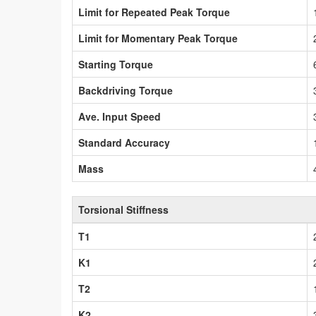
Limit for Repeated Peak Torque
Limit for Momentary Peak Torque
Starting Torque
Backdriving Torque
Ave. Input Speed
Standard Accuracy
Mass
Torsional Stiffness
T1
K1
T2
K2