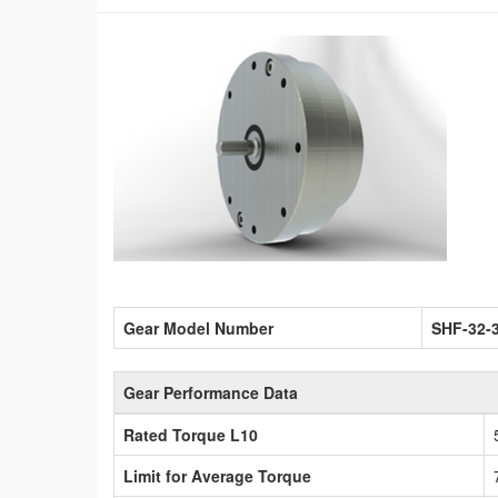
Gear Model Number
SHF-32-
Gear Performance Data
Rated Torque L10
Limit for Average Torque