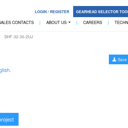
LOGIN
/
REGISTER
GEARHEAD SELECTOR TO
SALES CONTACTS
|
ABOUT US
|
CAREERS
|
TECH
...
SHF-32-30-2UJ
Save 
lish.
project