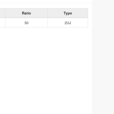
Ratio
Type
30
2UJ