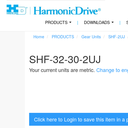
PRODUCTS
|
DOWNLOADS
|
...
...
Home
PRODUCTS
Gear Units
SHF-2UJ
SHF-32-30-2UJ
Your current units are metric.
Change to eng
Click here to Login to save this item in a 