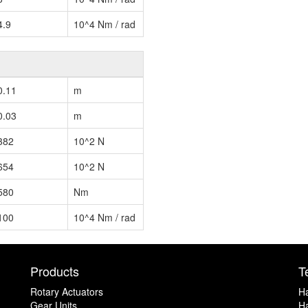
4.9
10^4 Nm / rad
0.11
m
0.03
m
382
10^2 N
654
10^2 N
580
Nm
100
10^4 Nm / rad
Products
T
Rotary Actuators
H
Gear Units
Ha