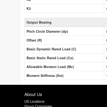
K3
Output Bearing
Pitch Circle Diameter (dp)
Offset (R)
Basic Dynamic Rated Load (C)
Basic Static Rated Load (Co)
Allowable Moment Load (Mc)
Moment Stiffness (Km)
About Us
US Locations
Group Companies