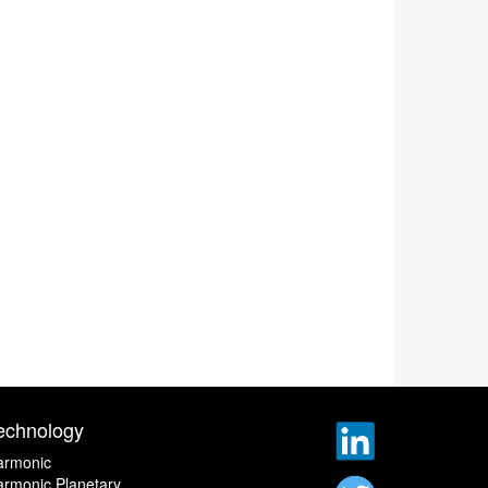
echnology
armonic
rmonic Planetary