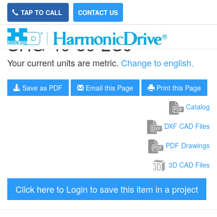
TAP TO CALL
CONTACT US
SHG-40-80-2UJ
Your current units are metric.
Change to english.
Save as PDF
Email this Page
Print this Page
Catalog
DXF CAD Files
PDF Drawings
3D CAD Files
Click here to Login to save this item in a project