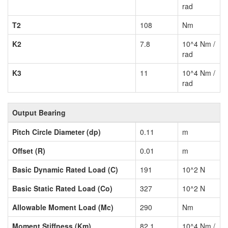
rad
T2
108
Nm
K2
7.8
10^4 Nm /
rad
K3
11
10^4 Nm /
rad
Output Bearing
Pitch Circle Diameter (dp)
0.11
m
Offset (R)
0.01
m
Basic Dynamic Rated Load (C)
191
10^2 N
Basic Static Rated Load (Co)
327
10^2 N
Allowable Moment Load (Mc)
290
Nm
Moment Stiffness (Km)
82.1
10^4 Nm /