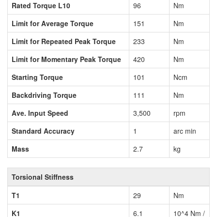
Rated Torque L10
96
Nm
Limit for Average Torque
151
Nm
Limit for Repeated Peak Torque
233
Nm
Limit for Momentary Peak Torque
420
Nm
Starting Torque
101
Ncm
Backdriving Torque
111
Nm
Ave. Input Speed
3,500
rpm
Standard Accuracy
1
arc min
Mass
2.7
kg
Torsional Stiffness
T1
29
Nm
K1
6.1
10^4 Nm /