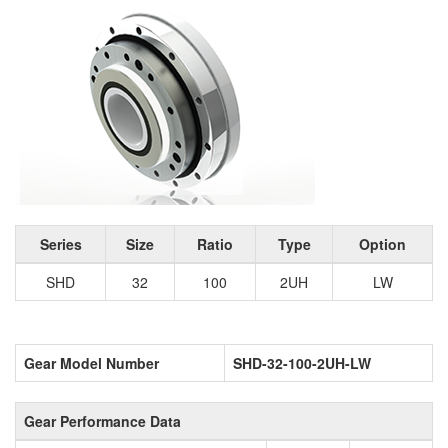
Series
Size
Ratio
Type
Option
SHD
32
100
2UH
LW
Gear Model Number
SHD-32-100-2UH-LW
Gear Performance Data