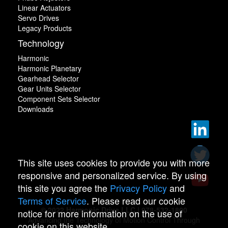
Linear Actuators
Servo Drives
Legacy Products
Technology
Harmonic
Harmonic Planetary
Gearhead Selector
Gear Units Selector
Component Sets Selector
Downloads
This site uses cookies to provide you with more
responsive and personalized service. By using
this site you agree the
Privacy Policy
and
Terms of Service
. Please read our cookie
© 2022 Harmonic Drive LLC | 978-532-1800
notice for more information on the use of
Advancing the Technology of Motion Control Through
cookie on this website