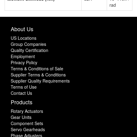
rad
About Us
US Locations
Group Companies
Quality Certification
Employment
Privacy Policy
Terms & Conditions of Sale
Supplier Terms & Conditions
Supplier Quality Requirements
Terms of Use
Contact Us
Products
Rotary Actuators
Gear Units
Component Sets
Servo Gearheads
Phase Adjusters