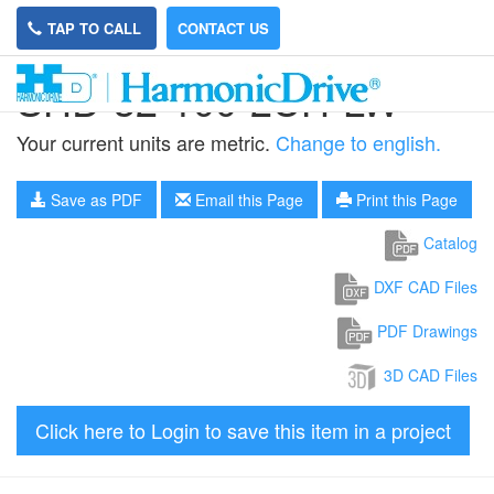
TAP TO CALL
CONTACT US
SHD-32-100-2UH-LW
Your current units are metric.
Change to english.
Save as PDF
Email this Page
Print this Page
Catalog
DXF CAD Files
PDF Drawings
3D CAD Files
Click here to Login to save this item in a project