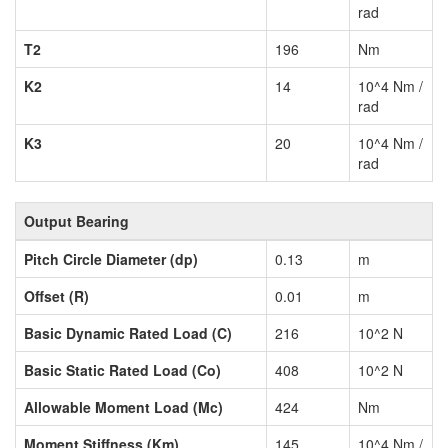
rad
T2
196
Nm
K2
14
10^4 Nm /
rad
K3
20
10^4 Nm /
rad
Output Bearing
Pitch Circle Diameter (dp)
0.13
m
Offset (R)
0.01
m
Basic Dynamic Rated Load (C)
216
10^2 N
Basic Static Rated Load (Co)
408
10^2 N
Allowable Moment Load (Mc)
424
Nm
Moment Stiffness (Km)
145
10^4 Nm /