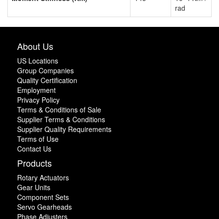
rad
About Us
US Locations
Group Companies
Quality Certification
Employment
Privacy Policy
Terms & Conditions of Sale
Supplier Terms & Conditions
Supplier Quality Requirements
Terms of Use
Contact Us
Products
Rotary Actuators
Gear Units
Component Sets
Servo Gearheads
Phase Adjusters