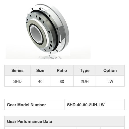
Series
Size
Ratio
Type
Option
SHD
40
80
2UH
LW
Gear Model Number
SHD-40-80-2UH-LW
Gear Performance Data