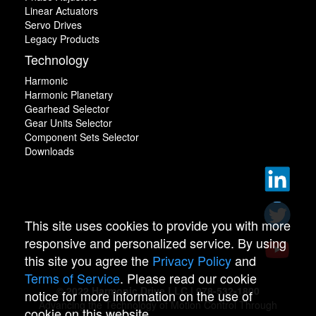
Linear Actuators
Servo Drives
Legacy Products
Technology
Harmonic
Harmonic Planetary
Gearhead Selector
Gear Units Selector
Component Sets Selector
Downloads
This site uses cookies to provide you with more
responsive and personalized service. By using
this site you agree the
Privacy Policy
and
Terms of Service
. Please read our cookie
© 2022 Harmonic Drive LLC | 978-532-1800
notice for more information on the use of
Advancing the Technology of Motion Control Through
cookie on this website