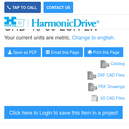
TAP TO CALL
CONTACT US
SHD-40-80-2UH-LW
Your current units are metric.
Change to english.
Save as PDF
Email this Page
Print this Page
Catalog
DXF CAD Files
PDF Drawings
3D CAD Files
Click here to Login to save this item in a project