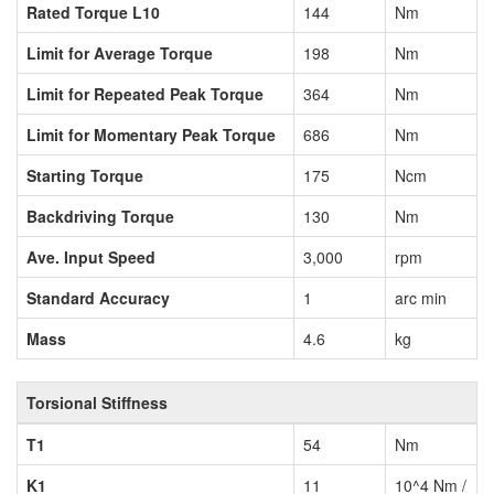
Rated Torque L10
144
Nm
Limit for Average Torque
198
Nm
Limit for Repeated Peak Torque
364
Nm
Limit for Momentary Peak Torque
686
Nm
Starting Torque
175
Ncm
Backdriving Torque
130
Nm
Ave. Input Speed
3,000
rpm
Standard Accuracy
1
arc min
Mass
4.6
kg
Torsional Stiffness
T1
54
Nm
K1
11
10^4 Nm /