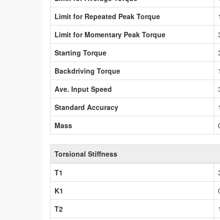
Limit for Repeated Peak Torque
Limit for Momentary Peak Torque
Starting Torque
Backdriving Torque
Ave. Input Speed
Standard Accuracy
Mass
Torsional Stiffness
T1
K1
T2