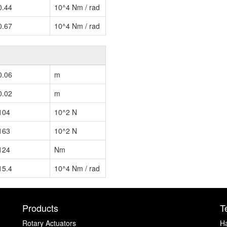
0.44
10^4 Nm / rad
0.67
10^4 Nm / rad
0.06
m
0.02
m
104
10^2 N
163
10^2 N
124
Nm
15.4
10^4 Nm / rad
Products
T
Rotary Actuators
H