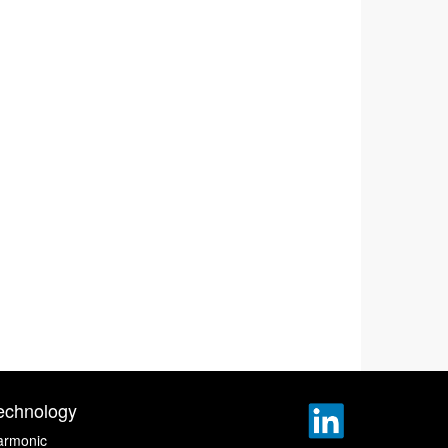
echnology
armonic