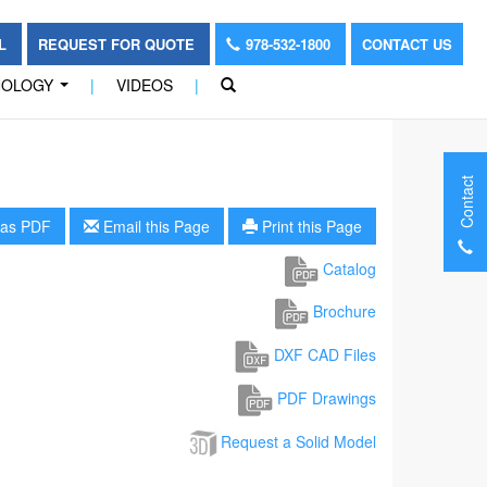
OL
REQUEST FOR QUOTE
978-532-1800
CONTACT US
NOLOGY
|
VIDEOS
|
...
Contact
as PDF
Email this Page
Print this Page
Catalog
Brochure
DXF CAD Files
PDF Drawings
Request a Solid Model