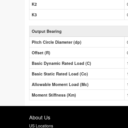
K2
K3
Output Bearing
Pitch Circle Diameter (dp)
Offset (R)
Basic Dynamic Rated Load (C)
Basic Static Rated Load (Co)
Allowable Moment Load (Mc)
Moment Stiffness (Km)
About Us
US Locations