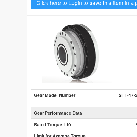
Click here to Login to save this item in a 
Gear Model Number
SHF-17-
Gear Performance Data
Rated Torque L10
Limit for Average Torque