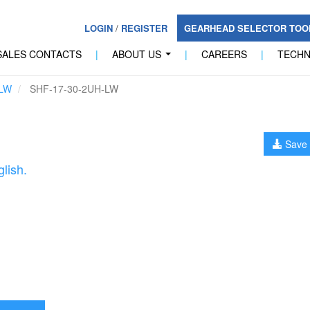
LOGIN
/
REGISTER
GEARHEAD SELECTOR TO
SALES CONTACTS
|
ABOUT US
|
CAREERS
|
TECH
...
LW
SHF-17-30-2UH-LW
Save 
lish.