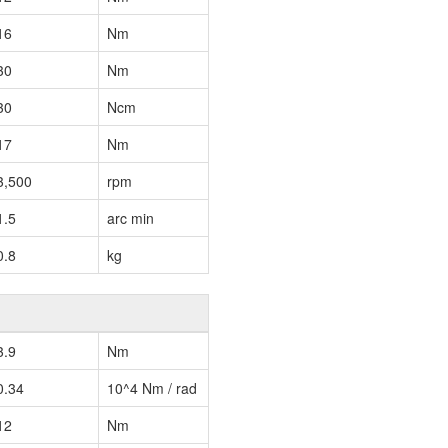
16
Nm
30
Nm
30
Ncm
17
Nm
3,500
rpm
1.5
arc min
0.8
kg
3.9
Nm
0.34
10^4 Nm / rad
12
Nm