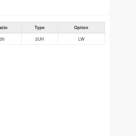
atio
Type
Option
30
2UH
LW