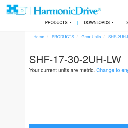
PRODUCTS
|
DOWNLOADS
|
...
...
Home
PRODUCTS
Gear Units
SHF-2UH-
SHF-17-30-2UH-LW
Your current units are metric.
Change to eng