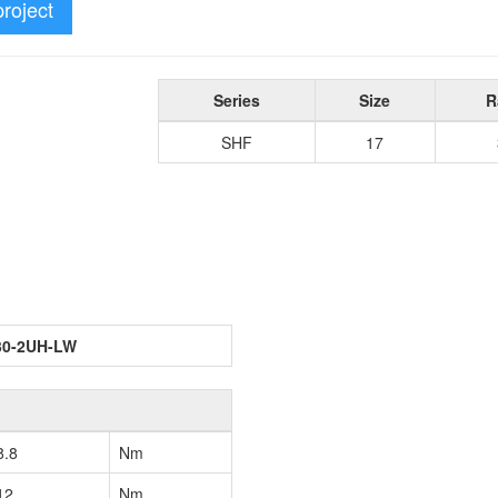
project
Series
Size
R
SHF
17
30-2UH-LW
8.8
Nm
12
Nm