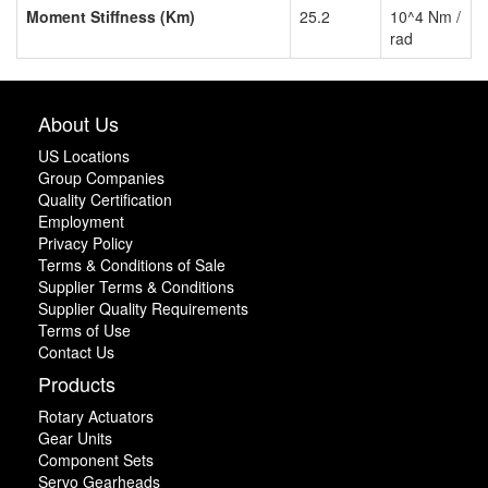
Moment Stiffness (Km)
25.2
10^4 Nm /
rad
About Us
US Locations
Group Companies
Quality Certification
Employment
Privacy Policy
Terms & Conditions of Sale
Supplier Terms & Conditions
Supplier Quality Requirements
Terms of Use
Contact Us
Products
Rotary Actuators
Gear Units
Component Sets
Servo Gearheads