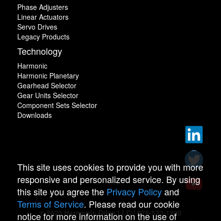
Phase Adjusters
Linear Actuators
Servo Drives
Legacy Products
Technology
Harmonic
Harmonic Planetary
Gearhead Selector
Gear Units Selector
Component Sets Selector
Downloads
This site uses cookies to provide you with more
responsive and personalized service. By using
this site you agree the
Privacy Policy
and
Terms of Service
. Please read our cookie
© 2022 Harmonic Drive LLC | 978-532-1800
notice for more information on the use of