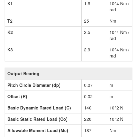
K1
1.6
10^4 Nm /
rad
T2
25
Nm
K2
2.5
10^4 Nm /
rad
K3
2.9
10^4 Nm /
rad
Output Bearing
Pitch Circle Diameter (dp)
0.07
m
Offset (R)
0.02
m
Basic Dynamic Rated Load (C)
146
10^2 N
Basic Static Rated Load (Co)
220
10^2 N
Allowable Moment Load (Mc)
187
Nm