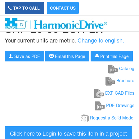
TAP TO CALL
CONTACT US
SHF-20-80-2UH-LW
Your current units are metric.
Change to english.
Save as PDF
Email this Page
Print this Page
Catalog
Brochure
DXF CAD Files
PDF Drawings
Request a Solid Model
Click here to Login to save this item in a project