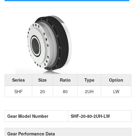
Series
Size
Ratio
Type
Option
SHF
20
80
2UH
LW
Gear Model Number
SHF-20-80-2UH-LW
Gear Performance Data