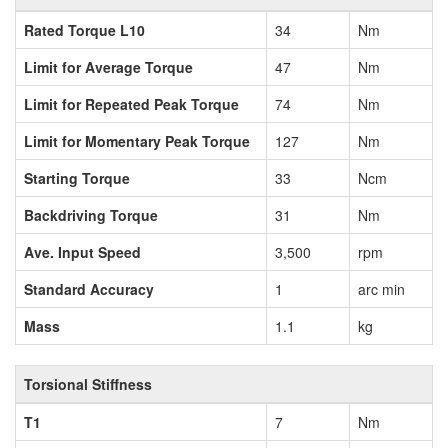
Rated Torque L10
34
Nm
Limit for Average Torque
47
Nm
Limit for Repeated Peak Torque
74
Nm
Limit for Momentary Peak Torque
127
Nm
Starting Torque
33
Ncm
Backdriving Torque
31
Nm
Ave. Input Speed
3,500
rpm
Standard Accuracy
1
arc min
Mass
1.1
kg
Torsional Stiffness
T1
7
Nm