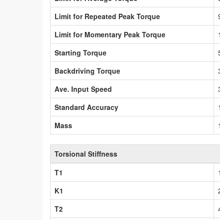
Limit for Repeated Peak Torque
Limit for Momentary Peak Torque
Starting Torque
Backdriving Torque
Ave. Input Speed
Standard Accuracy
Mass
Torsional Stiffness
T1
K1
T2