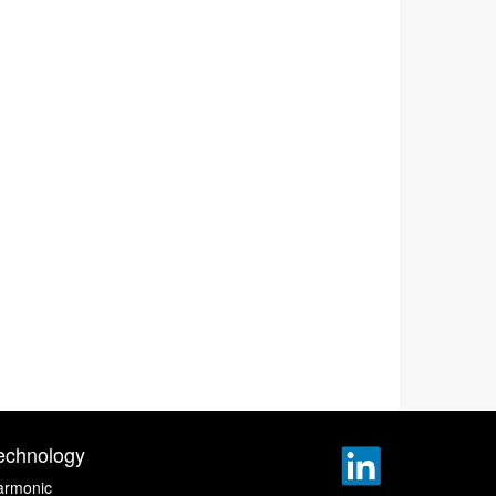
echnology
armonic