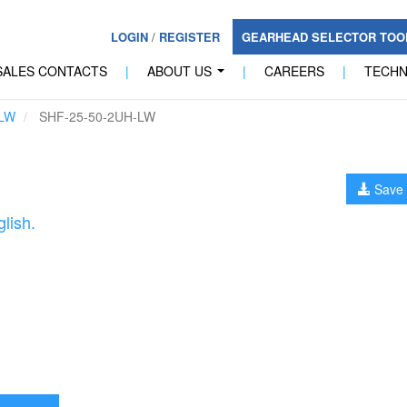
LOGIN
/
REGISTER
GEARHEAD SELECTOR TO
SALES CONTACTS
|
ABOUT US
|
CAREERS
|
TECH
...
LW
SHF-25-50-2UH-LW
Save 
lish.