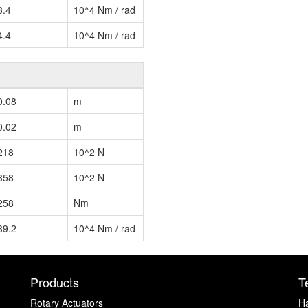
3.4
10^4 Nm / rad
4.4
10^4 Nm / rad
0.08
m
0.02
m
218
10^2 N
358
10^2 N
258
Nm
39.2
10^4 Nm / rad
Products
T
Rotary Actuators
H