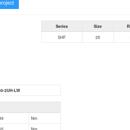
project
Series
Size
R
SHF
25
50-2UH-LW
39
Nm
55
Nm