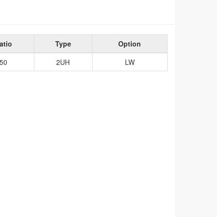
atio
Type
Option
50
2UH
LW