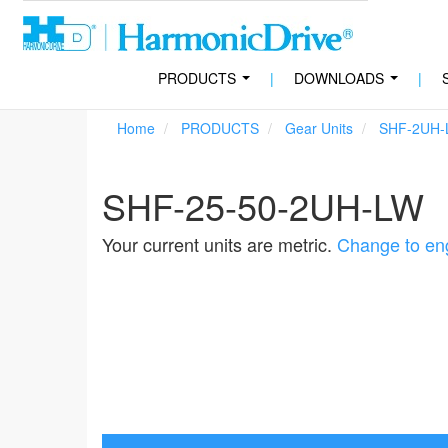
PRODUCTS
|
DOWNLOADS
|
...
...
Home
PRODUCTS
Gear Units
SHF-2UH-
SHF-25-50-2UH-LW
Your current units are metric.
Change to eng