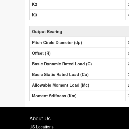
K2
K3
Output Bearing
Pitch Circle Diameter (dp)
Offset (R)
Basic Dynamic Rated Load (C)
Basic Static Rated Load (Co)
Allowable Moment Load (Mc)
Moment Stiffness (Km)
About Us
US Locations