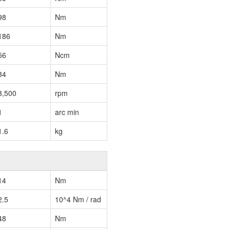
98
Nm
186
Nm
56
Ncm
34
Nm
3,500
rpm
1
arc min
1.6
kg
14
Nm
2.5
10^4 Nm / rad
48
Nm