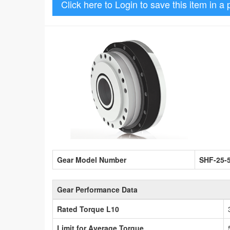
Click here to Login to save this item in a 
Gear Model Number
SHF-25-
Gear Performance Data
Rated Torque L10
Limit for Average Torque