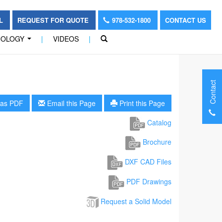
OL
REQUEST FOR QUOTE
978-532-1800
CONTACT US
NOLOGY
|
VIDEOS
|
...
Contact
as PDF
Email this Page
Print this Page
Catalog
Brochure
DXF CAD Files
PDF Drawings
Request a Solid Model