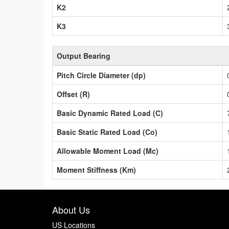
K2
K3
Output Bearing
Pitch Circle Diameter (dp)
Offset (R)
Basic Dynamic Rated Load (C)
Basic Static Rated Load (Co)
Allowable Moment Load (Mc)
Moment Stiffness (Km)
About Us
US Locations