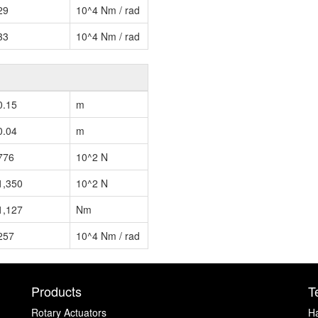
29
10^4 Nm / rad
33
10^4 Nm / rad
0.15
m
0.04
m
776
10^2 N
1,350
10^2 N
1,127
Nm
257
10^4 Nm / rad
Products
T
Rotary Actuators
H