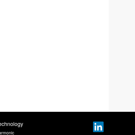
echnology
armonic