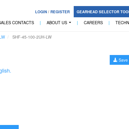
LOGIN
/
REGISTER
GEARHEAD SELECTOR TO
SALES CONTACTS
|
ABOUT US
|
CAREERS
|
TECH
...
LW
SHF-45-100-2UH-LW
Save 
lish.