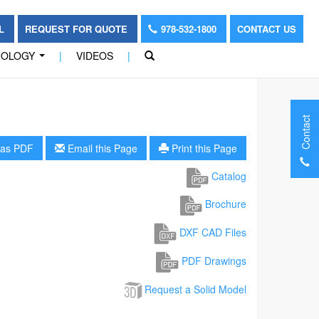
OL
REQUEST FOR QUOTE
978-532-1800
CONTACT US
NOLOGY
|
VIDEOS
|
...
Contact
as PDF
Email this Page
Print this Page
Catalog
Brochure
DXF CAD Files
PDF Drawings
Request a Solid Model