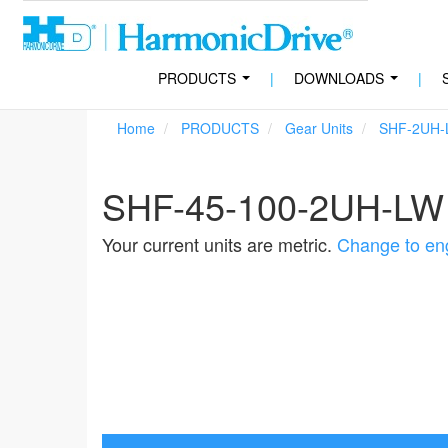
PRODUCTS
|
DOWNLOADS
|
...
...
Home
PRODUCTS
Gear Units
SHF-2UH-
SHF-45-100-2UH-LW
Your current units are metric.
Change to eng