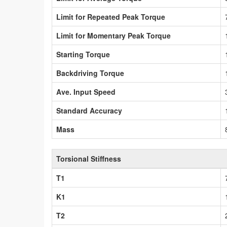
Limit for Repeated Peak Torque
Limit for Momentary Peak Torque
Starting Torque
Backdriving Torque
Ave. Input Speed
Standard Accuracy
Mass
Torsional Stiffness
T1
K1
T2