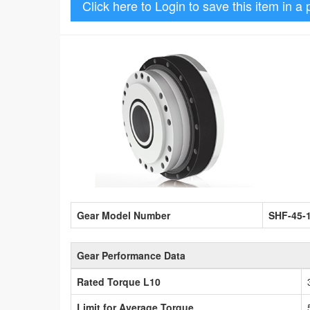
Click here to Login to save this item in a 
Gear Model Number
SHF-45-
Gear Performance Data
Rated Torque L10
Limit for Average Torque