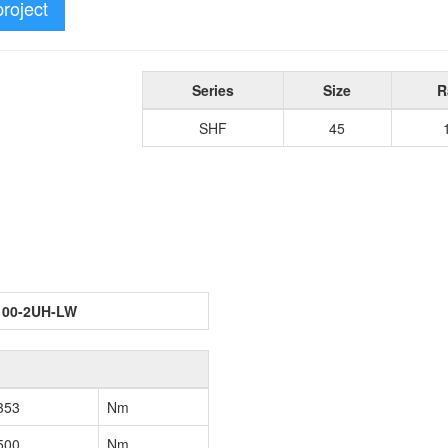
project
Series
Size
R
SHF
45
100-2UH-LW
353
Nm
500
Nm