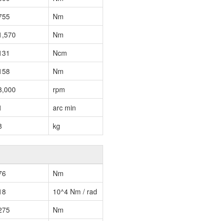
755
Nm
1,570
Nm
131
Ncm
158
Nm
3,000
rpm
1
arc min
8
kg
76
Nm
18
10^4 Nm / rad
275
Nm