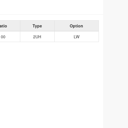
atio
Type
Option
100
2UH
LW