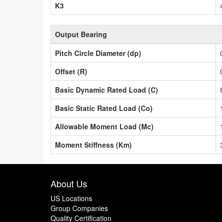
K3
Output Bearing
Pitch Circle Diameter (dp)
Offset (R)
Basic Dynamic Rated Load (C)
Basic Static Rated Load (Co)
Allowable Moment Load (Mc)
Moment Stiffness (Km)
About Us
US Locations
Group Companies
Quality Certification