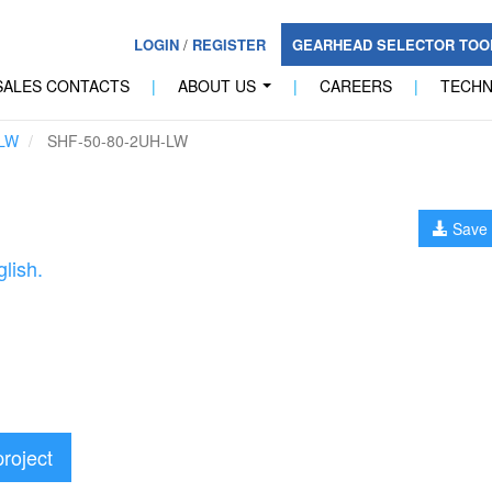
LOGIN
/
REGISTER
GEARHEAD SELECTOR TO
SALES CONTACTS
|
ABOUT US
|
CAREERS
|
TECH
...
LW
SHF-50-80-2UH-LW
Save 
lish.
project