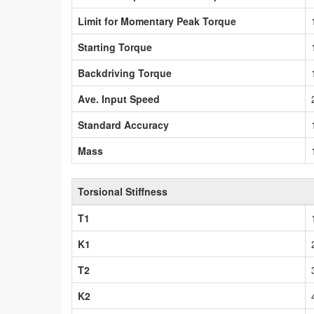
Limit for Momentary Peak Torque
Starting Torque
Backdriving Torque
Ave. Input Speed
Standard Accuracy
Mass
Torsional Stiffness
T1
K1
T2
K2