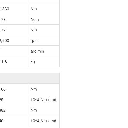
1,860
Nm
179
Ncm
172
Nm
2,500
rpm
1
arc min
11.8
kg
108
Nm
25
10^4 Nm / rad
382
Nm
40
10^4 Nm / rad