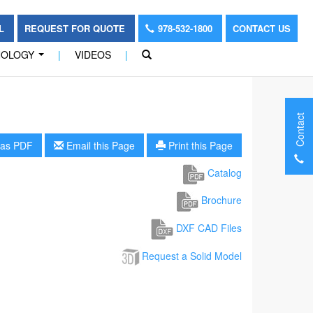
OL
REQUEST FOR QUOTE
978-532-1800
CONTACT US
NOLOGY
|
VIDEOS
|
...
Contact
as PDF
Email this Page
Print this Page
Catalog
Brochure
DXF CAD Files
Request a Solid Model