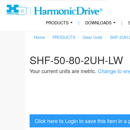
PRODUCTS
|
DOWNLOADS
|
...
...
Home
PRODUCTS
Gear Units
SHF-2UH-
SHF-50-80-2UH-LW
Your current units are metric.
Change to eng
Click here to Login to save this item in a 