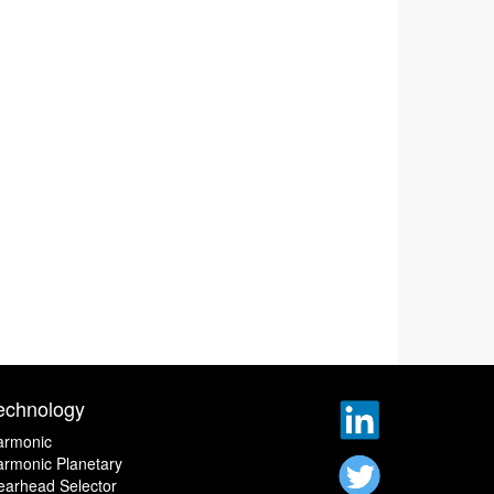
echnology
armonic
rmonic Planetary
earhead Selector