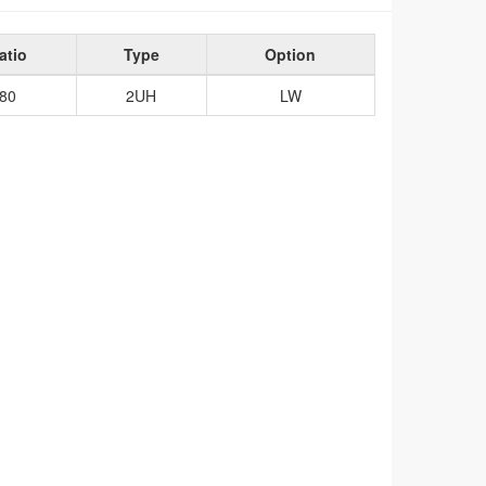
atio
Type
Option
80
2UH
LW