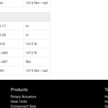
44
10^4 Nm / rad
0.17
m
0.05
m
816
10^2 N
1,490
10^2 N
1,487
Nm
351
10^4 Nm / rad
Products
T
Rotary Actuators
H
Gear Units
Ha
Component Sets
G