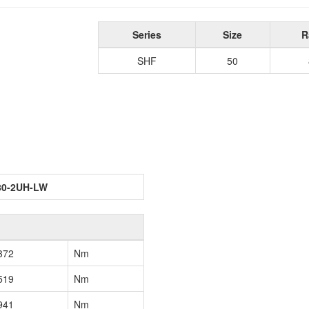
Series
Size
R
SHF
50
80-2UH-LW
372
Nm
519
Nm
941
Nm