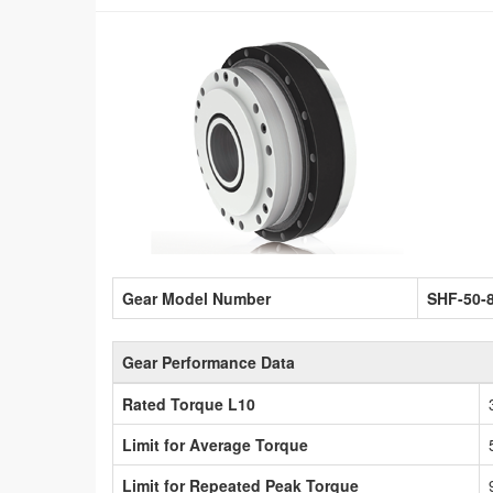
Gear Model Number
SHF-50-
Gear Performance Data
Rated Torque L10
Limit for Average Torque
Limit for Repeated Peak Torque