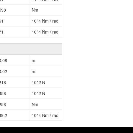
598
Nm
61
10^4 Nm / rad
71
10^4 Nm / rad
0.08
m
0.02
m
218
10^2 N
358
10^2 N
258
Nm
39.2
10^4 Nm / rad