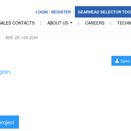
LOGIN
/
REGISTER
GEARHEAD SELECTOR TO
SALES CONTACTS
|
ABOUT US
|
CAREERS
|
TECH
...
SHF-25-100-2UH
Save 
lish.
project