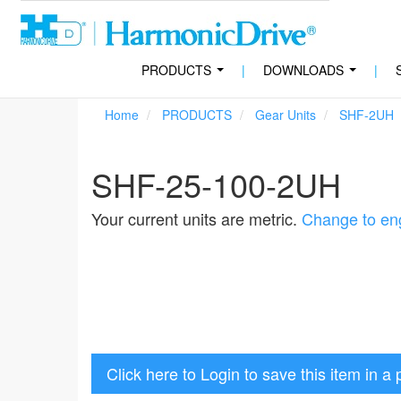
PRODUCTS
|
DOWNLOADS
|
...
...
Home
PRODUCTS
Gear Units
SHF-2UH
SHF-25-100-2UH
Your current units are metric.
Change to eng
Click here to Login to save this item in a 