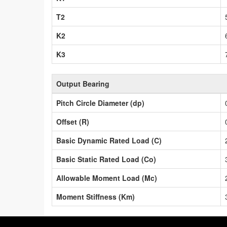
T2
K2
K3
Output Bearing
Pitch Circle Diameter (dp)
Offset (R)
Basic Dynamic Rated Load (C)
Basic Static Rated Load (Co)
Allowable Moment Load (Mc)
Moment Stiffness (Km)