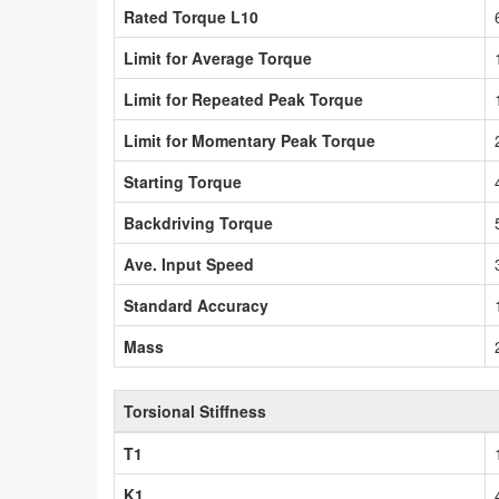
Rated Torque L10
Limit for Average Torque
Limit for Repeated Peak Torque
Limit for Momentary Peak Torque
Starting Torque
Backdriving Torque
Ave. Input Speed
Standard Accuracy
Mass
Torsional Stiffness
T1
K1