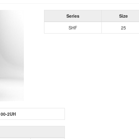
Series
Size
SHF
25
100-2UH