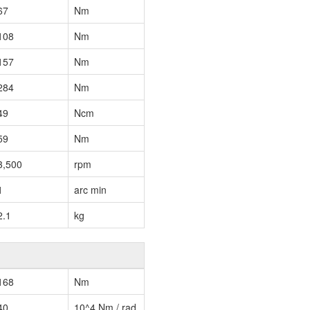
67
Nm
108
Nm
157
Nm
284
Nm
49
Ncm
59
Nm
3,500
rpm
1
arc min
2.1
kg
168
Nm
40
10^4 Nm / rad