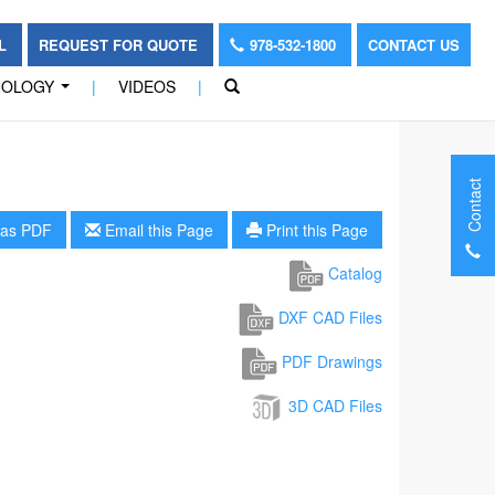
OL
REQUEST FOR QUOTE
978-532-1800
CONTACT US
NOLOGY
|
VIDEOS
|
...
Contact
as PDF
Email this Page
Print this Page
Catalog
DXF CAD Files
PDF Drawings
3D CAD Files