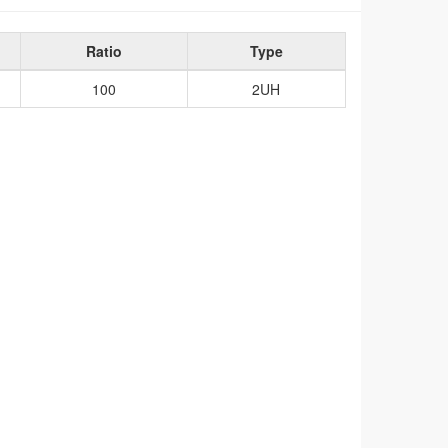
Ratio
Type
100
2UH