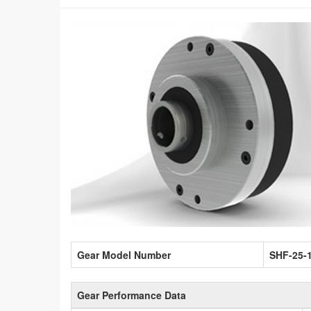
Gear Model Number
SHF-25-
Gear Performance Data