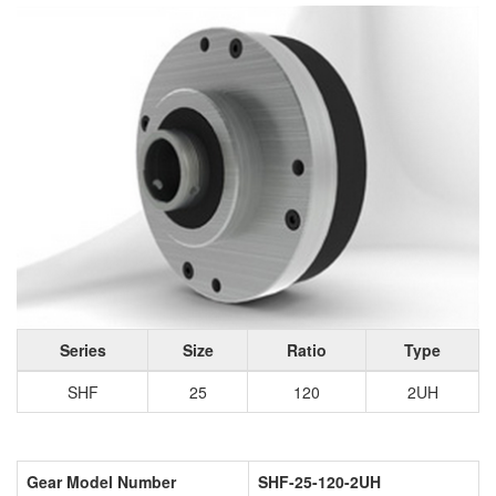
Series
Size
Ratio
Type
SHF
25
120
2UH
Gear Model Number
SHF-25-120-2UH