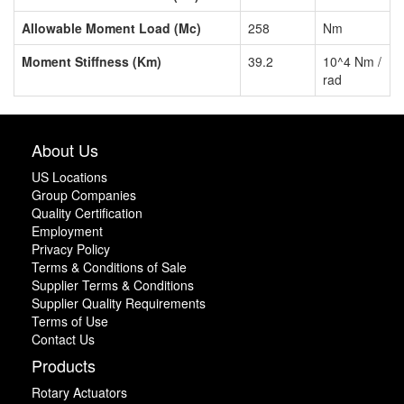
Allowable Moment Load (Mc)
258
Nm
Moment Stiffness (Km)
39.2
10^4 Nm /
rad
About Us
US Locations
Group Companies
Quality Certification
Employment
Privacy Policy
Terms & Conditions of Sale
Supplier Terms & Conditions
Supplier Quality Requirements
Terms of Use
Contact Us
Products
Rotary Actuators