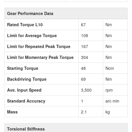
Gear Performance Data
Rated Torque L10
67
Nm
Limit for Average Torque
108
Nm
Limit for Repeated Peak Torque
167
Nm
Limit for Momentary Peak Torque
304
Nm
Starting Torque
48
Ncm
Backdriving Torque
69
Nm
Ave. Input Speed
3,500
rpm
Standard Accuracy
1
arc min
Mass
2.1
kg
Torsional Stiffness