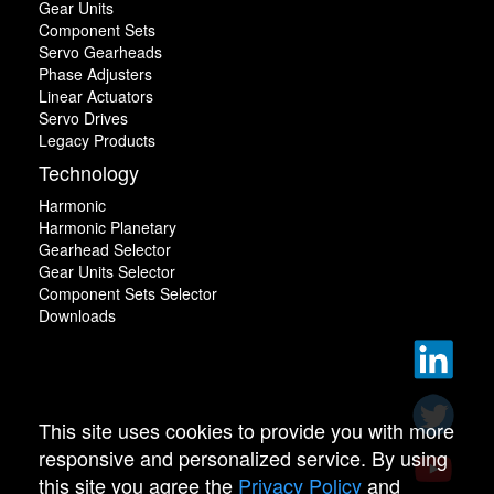
Gear Units
Component Sets
Servo Gearheads
Phase Adjusters
Linear Actuators
Servo Drives
Legacy Products
Technology
Harmonic
Harmonic Planetary
Gearhead Selector
Gear Units Selector
Component Sets Selector
Downloads
This site uses cookies to provide you with more
responsive and personalized service. By using
this site you agree the
Privacy Policy
and