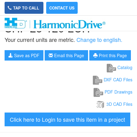
TAP TO CALL
CONTACT US
SHF-25-120-2UH
Your current units are metric.
Change to english.
Save as PDF
Email this Page
Print this Page
Catalog
DXF CAD Files
PDF Drawings
3D CAD Files
Click here to Login to save this item in a project