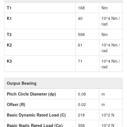
T1
168
Nm
K1
40
10^4 Nm /
rad
T2
598
Nm
K2
61
10^4 Nm /
rad
K3
71
10^4 Nm /
rad
Output Bearing
Pitch Circle Diameter (dp)
0.08
m
Offset (R)
0.02
m
Basic Dynamic Rated Load (C)
218
10^2 N
Basic Static Rated Load (Co)
358
10^2 N