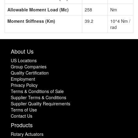
Allowable Moment Load (Mc)
258
Nm
Moment Stiffness (Km)
39.2
10^4 Nm /
rad
About Us
US Locations
Group Companies
Quality Certification
Employment
Privacy Policy
Terms & Conditions of Sale
Supplier Terms & Conditions
Supplier Quality Requirements
Terms of Use
Contact Us
Products
Rotary Actuators