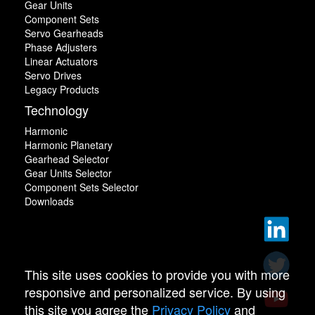
Gear Units
Component Sets
Servo Gearheads
Phase Adjusters
Linear Actuators
Servo Drives
Legacy Products
Technology
Harmonic
Harmonic Planetary
Gearhead Selector
Gear Units Selector
Component Sets Selector
Downloads
This site uses cookies to provide you with more
responsive and personalized service. By using
this site you agree the
Privacy Policy
and