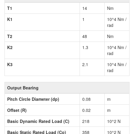
T1
14
Nm
K1
1
10^4 Nm /
rad
T2
48
Nm
K2
1.3
10^4 Nm /
rad
K3
2.1
10^4 Nm /
rad
Output Bearing
Pitch Circle Diameter (dp)
0.08
m
Offset (R)
0.02
m
Basic Dynamic Rated Load (C)
218
10^2 N
Basic Static Rated Load (Co)
358
10^2 N