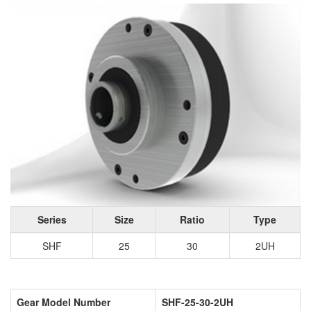
Series
Size
Ratio
Type
SHF
25
30
2UH
Gear Model Number
SHF-25-30-2UH