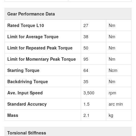
Gear Performance Data
Rated Torque L10
27
Nm
Limit for Average Torque
38
Nm
Limit for Repeated Peak Torque
50
Nm
Limit for Momentary Peak Torque
95
Nm
Starting Torque
64
Ncm
Backdriving Torque
35
Nm
Ave. Input Speed
3,500
rpm
Standard Accuracy
1.5
arc min
Mass
2.1
kg
Torsional Stiffness