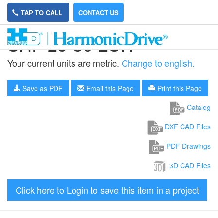
TAP TO CALL
CONTACT US
SHF-25-30-2UH
Your current units are metric.
Change to english.
Save as PDF
Email this Page
Print this Page
Catalog
DXF CAD Files
PDF Drawings
3D CAD Files
Click here to Login to save this item in a project