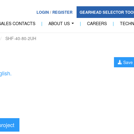
LOGIN
/
REGISTER
GEARHEAD SELECTOR TO
SALES CONTACTS
|
ABOUT US
|
CAREERS
|
TECH
...
SHF-40-80-2UH
Save 
lish.
project