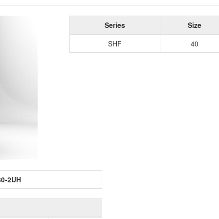
Series
Size
SHF
40
80-2UH