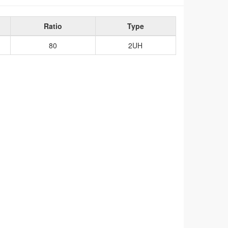
Ratio
Type
80
2UH