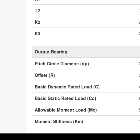
T2
K2
K3
Output Bearing
Pitch Circle Diameter (dp)
Offset (R)
Basic Dynamic Rated Load (C)
Basic Static Rated Load (Co)
Allowable Moment Load (Mc)
Moment Stiffness (Km)