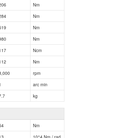
206
Nm
284
Nm
519
Nm
980
Nm
117
Ncm
112
Nm
3,000
rpm
1
arc min
7.7
kg
54
Nm
13
10^4 Nm / rad