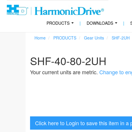
PRODUCTS
|
DOWNLOADS
|
...
...
Home
PRODUCTS
Gear Units
SHF-2UH
SHF-40-80-2UH
Your current units are metric.
Change to eng
Click here to Login to save this item in a 