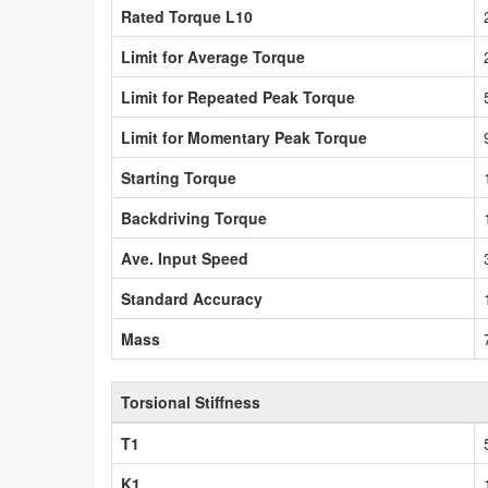
Rated Torque L10
Limit for Average Torque
Limit for Repeated Peak Torque
Limit for Momentary Peak Torque
Starting Torque
Backdriving Torque
Ave. Input Speed
Standard Accuracy
Mass
Torsional Stiffness
T1
K1