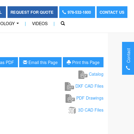
OL
REQUEST FOR QUOTE
978-532-1800
CONTACT US
NOLOGY
|
VIDEOS
|
...
Contact
as PDF
Email this Page
Print this Page
Catalog
DXF CAD Files
PDF Drawings
3D CAD Files