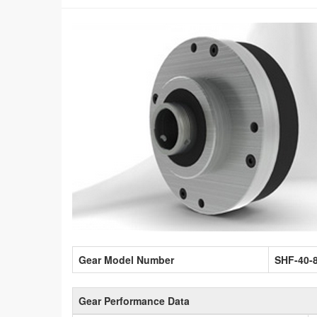
Gear Model Number
SHF-40-
Gear Performance Data