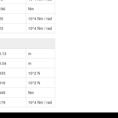
196
Nm
20
10^4 Nm / rad
23
10^4 Nm / rad
0.13
m
0.04
m
433
10^2 N
816
10^2 N
849
Nm
179
10^4 Nm / rad