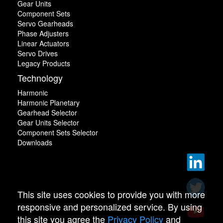
Gear Units
Component Sets
Servo Gearheads
Phase Adjusters
Linear Actuators
Servo Drives
Legacy Products
Technology
Harmonic
Harmonic Planetary
Gearhead Selector
Gear Units Selector
Component Sets Selector
Downloads
This site uses cookies to provide you with more
responsive and personalized service. By using
this site you agree the
Privacy Policy
and