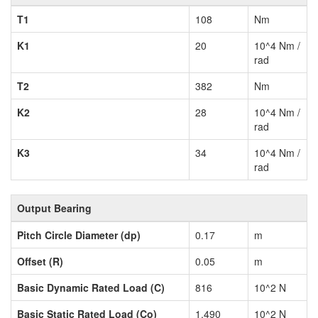
T1
108
Nm
K1
20
10^4 Nm /
rad
T2
382
Nm
K2
28
10^4 Nm /
rad
K3
34
10^4 Nm /
rad
Output Bearing
Pitch Circle Diameter (dp)
0.17
m
Offset (R)
0.05
m
Basic Dynamic Rated Load (C)
816
10^2 N
Basic Static Rated Load (Co)
1,490
10^2 N