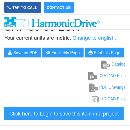
TAP TO CALL
CONTACT US
SHF-50-50-2UH
Your current units are metric.
Change to english.
Save as PDF
Email this Page
Print this Page
Catalog
DXF CAD Files
PDF Drawings
3D CAD Files
Click here to Login to save this item in a project