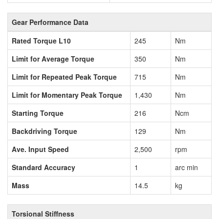
Gear Performance Data
Rated Torque L10
245
Nm
Limit for Average Torque
350
Nm
Limit for Repeated Peak Torque
715
Nm
Limit for Momentary Peak Torque
1,430
Nm
Starting Torque
216
Ncm
Backdriving Torque
129
Nm
Ave. Input Speed
2,500
rpm
Standard Accuracy
1
arc min
Mass
14.5
kg
Torsional Stiffness