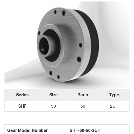
Series
Size
Ratio
Type
SHF
50
50
2UH
Gear Model Number
SHF-50-50-2UH