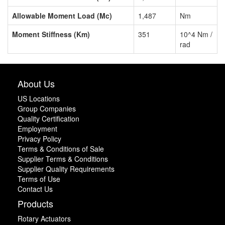
Allowable Moment Load (Mc)
1,487
Nm
Moment Stiffness (Km)
351
10^4 Nm /
rad
About Us
US Locations
Group Companies
Quality Certification
Employment
Privacy Policy
Terms & Conditions of Sale
Supplier Terms & Conditions
Supplier Quality Requirements
Terms of Use
Contact Us
Products
Rotary Actuators