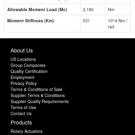
Allowable Moment Load (Mc)
2,180
Nm
Moment Stiffness (Km)
531
10^4 Nm /
rad
About Us
US Locations
Group Companies
Quality Certification
Employment
Privacy Policy
Terms & Conditions of Sale
Supplier Terms & Conditions
Supplier Quality Requirements
Terms of Use
Contact Us
Products
Rotary Actuators