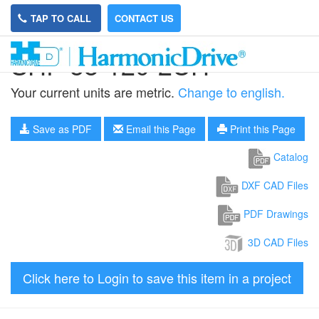
TAP TO CALL
CONTACT US
SHF-58-120-2UH
Your current units are metric.
Change to english.
Save as PDF
Email this Page
Print this Page
Catalog
DXF CAD Files
PDF Drawings
3D CAD Files
Click here to Login to save this item in a project