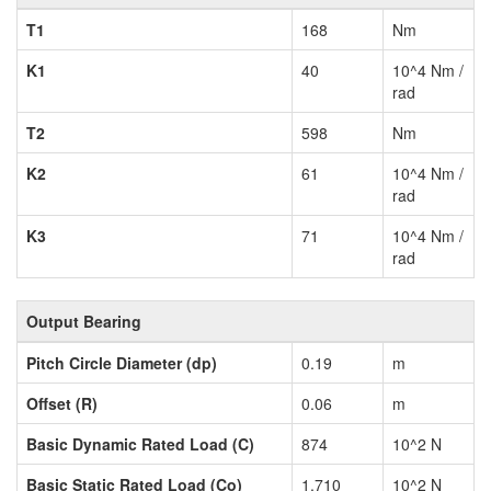
T1
168
Nm
K1
40
10^4 Nm /
rad
T2
598
Nm
K2
61
10^4 Nm /
rad
K3
71
10^4 Nm /
rad
Output Bearing
Pitch Circle Diameter (dp)
0.19
m
Offset (R)
0.06
m
Basic Dynamic Rated Load (C)
874
10^2 N
Basic Static Rated Load (Co)
1,710
10^2 N