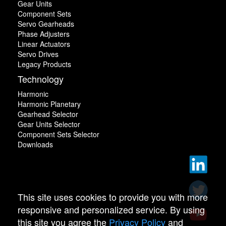
Gear Units
Component Sets
Servo Gearheads
Phase Adjusters
Linear Actuators
Servo Drives
Legacy Products
Technology
Harmonic
Harmonic Planetary
Gearhead Selector
Gear Units Selector
Component Sets Selector
Downloads
This site uses cookies to provide you with more
responsive and personalized service. By using
this site you agree the
Privacy Policy
and