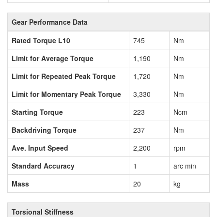
Gear Performance Data
Rated Torque L10
745
Nm
Limit for Average Torque
1,190
Nm
Limit for Repeated Peak Torque
1,720
Nm
Limit for Momentary Peak Torque
3,330
Nm
Starting Torque
223
Ncm
Backdriving Torque
237
Nm
Ave. Input Speed
2,200
rpm
Standard Accuracy
1
arc min
Mass
20
kg
Torsional Stiffness