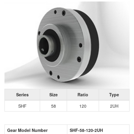
Series
Size
Ratio
Type
SHF
58
120
2UH
Gear Model Number
SHF-58-120-2UH