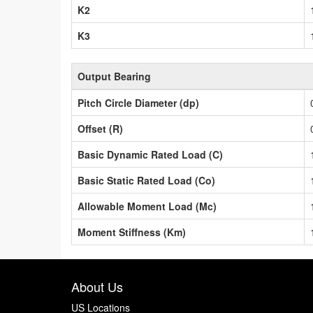
K2
K3
Output Bearing
Pitch Circle Diameter (dp)
Offset (R)
Basic Dynamic Rated Load (C)
Basic Static Rated Load (Co)
Allowable Moment Load (Mc)
Moment Stiffness (Km)
About Us
US Locations