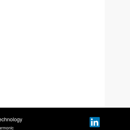
echnology
armonic