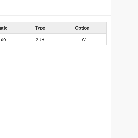
atio
Type
Option
100
2UH
LW