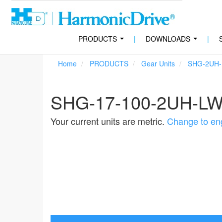
PRODUCTS
|
DOWNLOADS
|
...
...
Home
PRODUCTS
Gear Units
SHG-2UH
SHG-17-100-2UH-L
Your current units are metric.
Change to eng