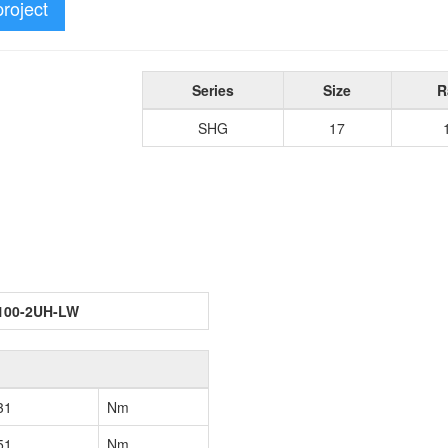
project
Series
Size
R
SHG
17
100-2UH-LW
31
Nm
51
Nm