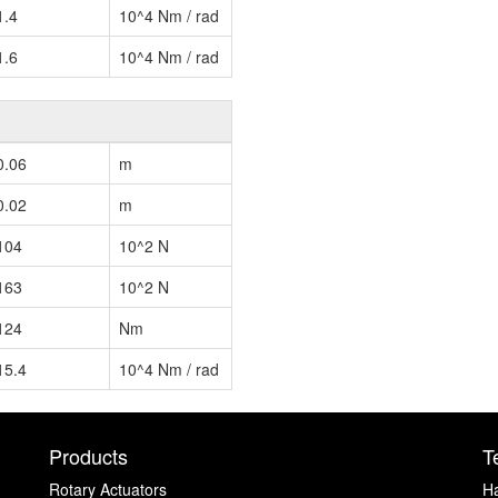
1.4
10^4 Nm / rad
1.6
10^4 Nm / rad
0.06
m
0.02
m
104
10^2 N
163
10^2 N
124
Nm
15.4
10^4 Nm / rad
Products
T
Rotary Actuators
H