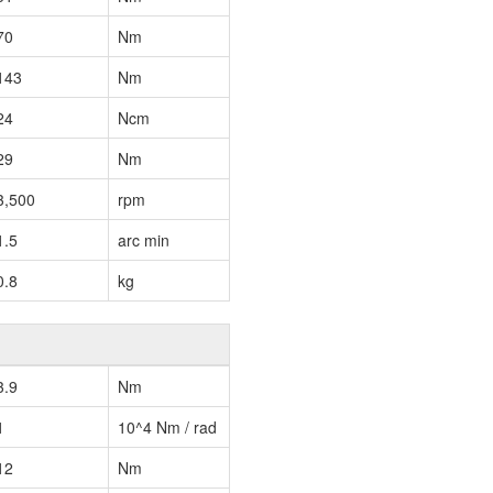
70
Nm
143
Nm
24
Ncm
29
Nm
3,500
rpm
1.5
arc min
0.8
kg
3.9
Nm
1
10^4 Nm / rad
12
Nm