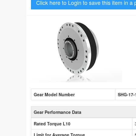
Click here to Login to save this item in a 
Gear Model Number
SHG-17-
Gear Performance Data
Rated Torque L10
Limit for Average Torque