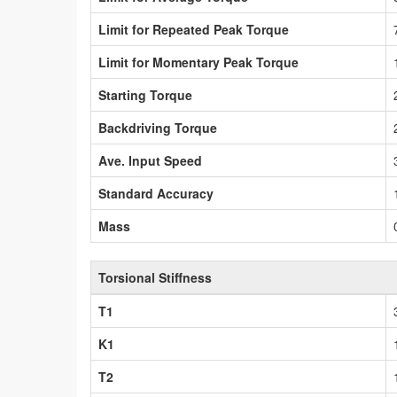
Limit for Repeated Peak Torque
Limit for Momentary Peak Torque
Starting Torque
Backdriving Torque
Ave. Input Speed
Standard Accuracy
Mass
Torsional Stiffness
T1
K1
T2