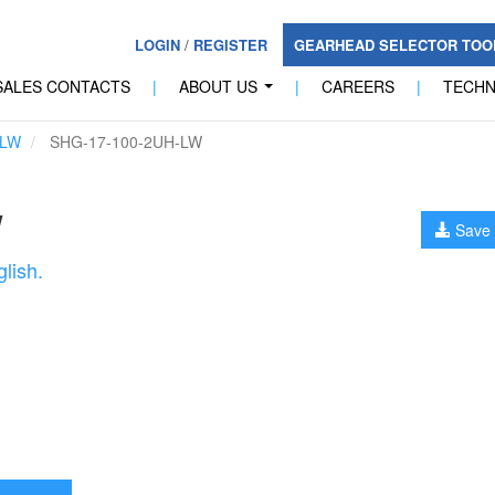
LOGIN
/
REGISTER
GEARHEAD SELECTOR TO
SALES CONTACTS
|
ABOUT US
|
CAREERS
|
TECH
...
-LW
SHG-17-100-2UH-LW
W
Save 
lish.