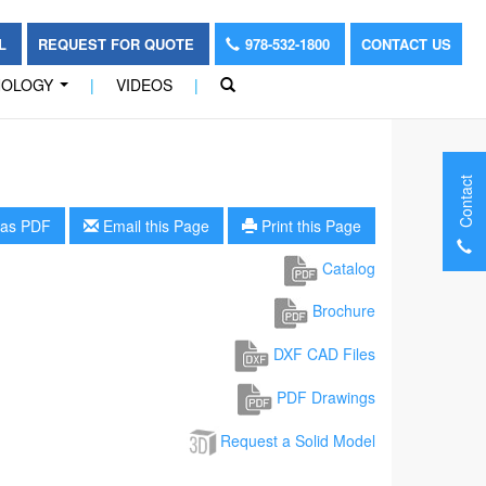
OL
REQUEST FOR QUOTE
978-532-1800
CONTACT US
NOLOGY
|
VIDEOS
|
...
Contact
as PDF
Email this Page
Print this Page
Catalog
Brochure
DXF CAD Files
PDF Drawings
Request a Solid Model