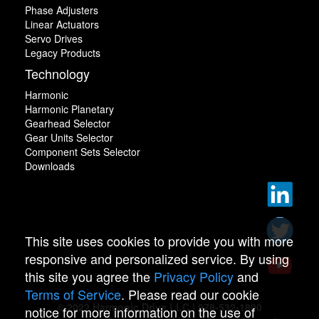
Phase Adjusters
Linear Actuators
Servo Drives
Legacy Products
Technology
Harmonic
Harmonic Planetary
Gearhead Selector
Gear Units Selector
Component Sets Selector
Downloads
This site uses cookies to provide you with more
responsive and personalized service. By using
this site you agree the
Privacy Policy
and
Terms of Service
. Please read our cookie
© 2022 Harmonic Drive LLC | 978-532-1800
notice for more information on the use of