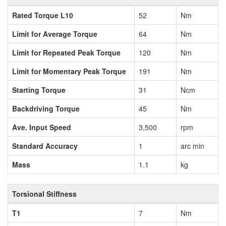
Rated Torque L10
52
Nm
Limit for Average Torque
64
Nm
Limit for Repeated Peak Torque
120
Nm
Limit for Momentary Peak Torque
191
Nm
Starting Torque
31
Ncm
Backdriving Torque
45
Nm
Ave. Input Speed
3,500
rpm
Standard Accuracy
1
arc min
Mass
1.1
kg
Torsional Stiffness
T1
7
Nm