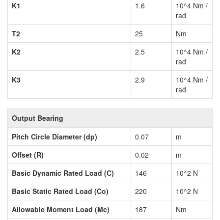
K1
1.6
10^4 Nm /
rad
T2
25
Nm
K2
2.5
10^4 Nm /
rad
K3
2.9
10^4 Nm /
rad
Output Bearing
Pitch Circle Diameter (dp)
0.07
m
Offset (R)
0.02
m
Basic Dynamic Rated Load (C)
146
10^2 N
Basic Static Rated Load (Co)
220
10^2 N
Allowable Moment Load (Mc)
187
Nm