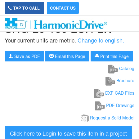
TAP TO CALL
CONTACT US
SHG-20-160-2UH-LW
Your current units are metric.
Change to english.
Save as PDF
Email this Page
Print this Page
Catalog
Brochure
DXF CAD Files
PDF Drawings
Request a Solid Model
Click here to Login to save this item in a project