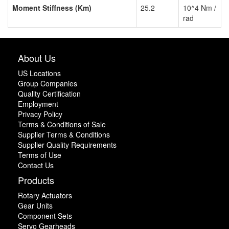
Moment Stiffness (Km)
25.2
10^4 Nm /
rad
About Us
US Locations
Group Companies
Quality Certification
Employment
Privacy Policy
Terms & Conditions of Sale
Supplier Terms & Conditions
Supplier Quality Requirements
Terms of Use
Contact Us
Products
Rotary Actuators
Gear Units
Component Sets
Servo Gearheads