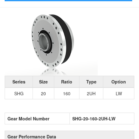
Series
Size
Ratio
Type
Option
SHG
20
160
2UH
LW
Gear Model Number
SHG-20-160-2UH-LW
Gear Performance Data