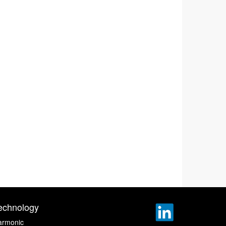
echnology
armonic