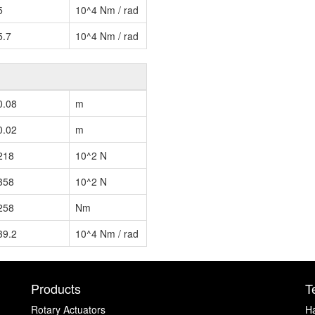
5
10^4 Nm / rad
5.7
10^4 Nm / rad
0.08
m
0.02
m
218
10^2 N
358
10^2 N
258
Nm
39.2
10^4 Nm / rad
Products
T
Rotary Actuators
H