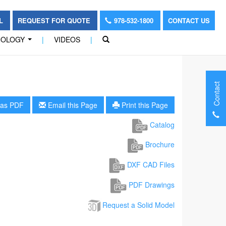
OL
REQUEST FOR QUOTE
978-532-1800
CONTACT US
NOLOGY
|
VIDEOS
|
...
Contact
as PDF
Email this Page
Print this Page
Catalog
Brochure
DXF CAD Files
PDF Drawings
Request a Solid Model