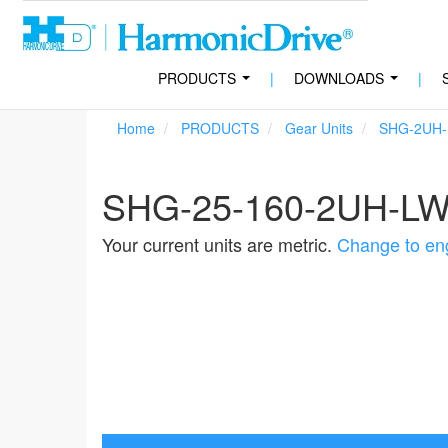
PRODUCTS
|
DOWNLOADS
|
...
...
Home
PRODUCTS
Gear Units
SHG-2UH
SHG-25-160-2UH-L
Your current units are metric.
Change to eng