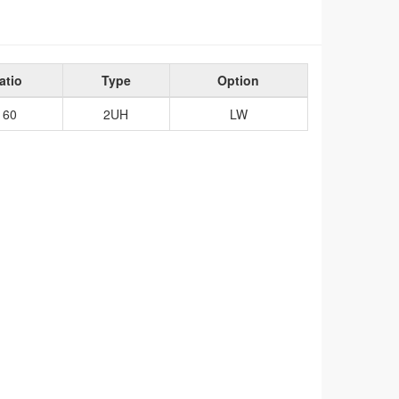
atio
Type
Option
160
2UH
LW