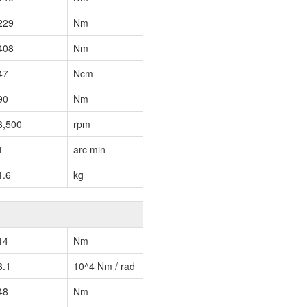
229
Nm
408
Nm
47
Ncm
90
Nm
3,500
rpm
1
arc min
1.6
kg
14
Nm
3.1
10^4 Nm / rad
48
Nm