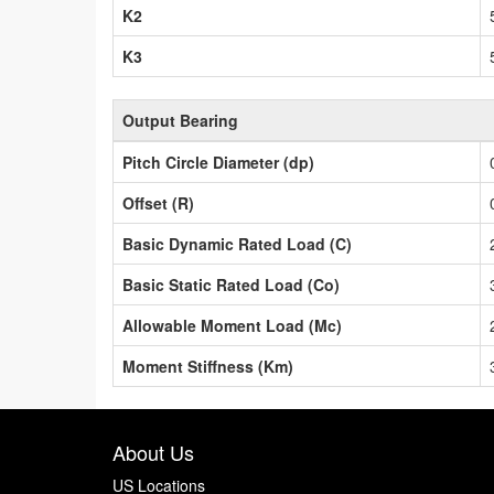
K2
K3
Output Bearing
Pitch Circle Diameter (dp)
Offset (R)
Basic Dynamic Rated Load (C)
Basic Static Rated Load (Co)
Allowable Moment Load (Mc)
Moment Stiffness (Km)
About Us
US Locations