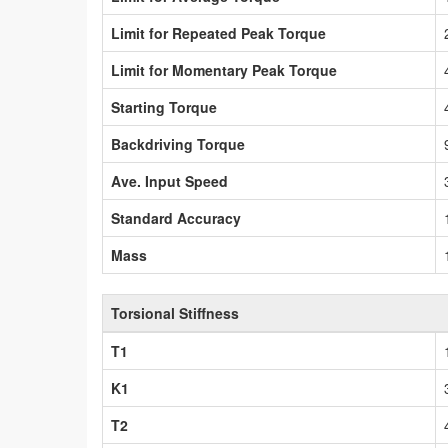
Limit for Repeated Peak Torque
Limit for Momentary Peak Torque
Starting Torque
Backdriving Torque
Ave. Input Speed
Standard Accuracy
Mass
Torsional Stiffness
T1
K1
T2