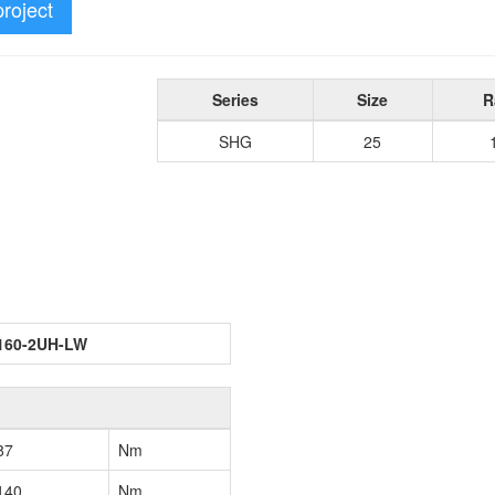
project
Series
Size
R
SHG
25
160-2UH-LW
87
Nm
140
Nm