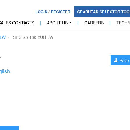
LOGIN
/
REGISTER
GEARHEAD SELECTOR TO
SALES CONTACTS
|
ABOUT US
|
CAREERS
|
TECH
...
-LW
SHG-25-160-2UH-LW
W
Save 
lish.