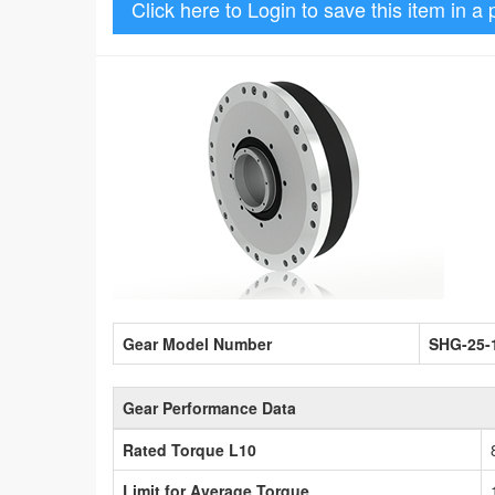
Click here to Login to save this item in a 
Gear Model Number
SHG-25-
Gear Performance Data
Rated Torque L10
Limit for Average Torque