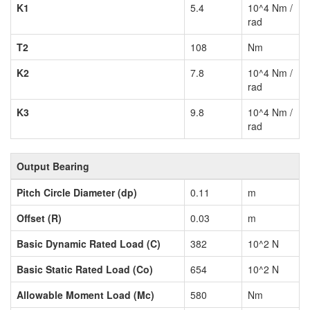
K1
5.4
10^4 Nm /
rad
T2
108
Nm
K2
7.8
10^4 Nm /
rad
K3
9.8
10^4 Nm /
rad
Output Bearing
Pitch Circle Diameter (dp)
0.11
m
Offset (R)
0.03
m
Basic Dynamic Rated Load (C)
382
10^2 N
Basic Static Rated Load (Co)
654
10^2 N
Allowable Moment Load (Mc)
580
Nm