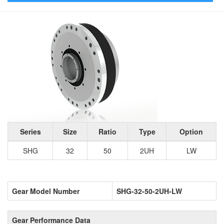
Series
Size
Ratio
Type
Option
SHG
32
50
2UH
LW
Gear Model Number
SHG-32-50-2UH-LW
Gear Performance Data