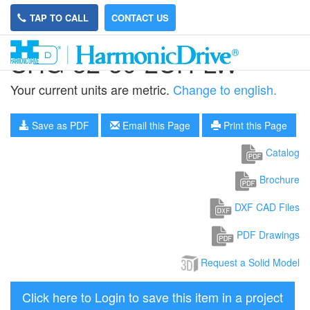
TAP TO CALL
CONTACT US
SHG-32-50-2UH-LW
Your current units are metric.
Change to english.
Save as PDF
Email this Page
Print this Page
Catalog
Brochure
DXF CAD Files
PDF Drawings
Request a Solid Model
Click here to Login to save this item in a project