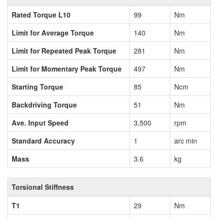
Rated Torque L10
99
Nm
Limit for Average Torque
140
Nm
Limit for Repeated Peak Torque
281
Nm
Limit for Momentary Peak Torque
497
Nm
Starting Torque
85
Ncm
Backdriving Torque
51
Nm
Ave. Input Speed
3,500
rpm
Standard Accuracy
1
arc min
Mass
3.6
kg
Torsional Stiffness
T1
29
Nm