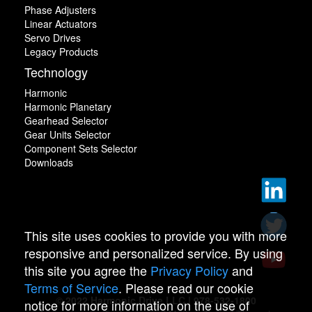
Phase Adjusters
Linear Actuators
Servo Drives
Legacy Products
Technology
Harmonic
Harmonic Planetary
Gearhead Selector
Gear Units Selector
Component Sets Selector
Downloads
This site uses cookies to provide you with more
responsive and personalized service. By using
this site you agree the
Privacy Policy
and
Terms of Service
. Please read our cookie
© 2022 Harmonic Drive LLC | 978-532-1800
notice for more information on the use of