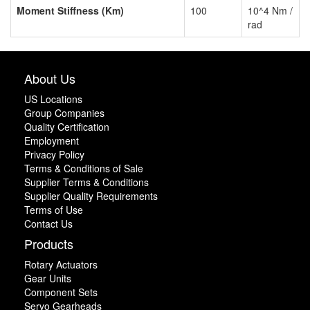
Moment Stiffness (Km)
100
10^4 Nm /
rad
About Us
US Locations
Group Companies
Quality Certification
Employment
Privacy Policy
Terms & Conditions of Sale
Supplier Terms & Conditions
Supplier Quality Requirements
Terms of Use
Contact Us
Products
Rotary Actuators
Gear Units
Component Sets
Servo Gearheads