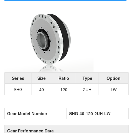
Series
Size
Ratio
Type
Option
SHG
40
120
2UH
LW
Gear Model Number
SHG-40-120-2UH-LW
Gear Performance Data