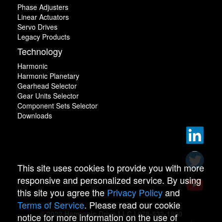
Phase Adjusters
Linear Actuators
Servo Drives
Legacy Products
Technology
Harmonic
Harmonic Planetary
Gearhead Selector
Gear Units Selector
Component Sets Selector
Downloads
This site uses cookies to provide you with more
responsive and personalized service. By using
this site you agree the
Privacy Policy
and
Terms of Service
. Please read our cookie
© 2022 Harmonic Drive LLC | 978-532-1800
notice for more information on the use of