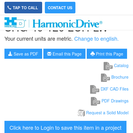
TAP TO CALL
CONTACT US
SHG-40-120-2UH-LW
Your current units are metric.
Change to english.
Save as PDF
Email this Page
Print this Page
Catalog
Brochure
DXF CAD Files
PDF Drawings
Request a Solid Model
Click here to Login to save this item in a project