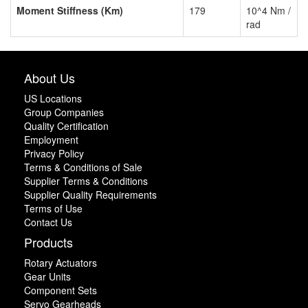
Moment Stiffness (Km)
179
10^4 Nm /
rad
About Us
US Locations
Group Companies
Quality Certification
Employment
Privacy Policy
Terms & Conditions of Sale
Supplier Terms & Conditions
Supplier Quality Requirements
Terms of Use
Contact Us
Products
Rotary Actuators
Gear Units
Component Sets
Servo Gearheads