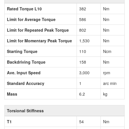
Rated Torque L10
382
Nm
Limit for Average Torque
586
Nm
Limit for Repeated Peak Torque
802
Nm
Limit for Momentary Peak Torque
1,530
Nm
Starting Torque
110
Ncm
Backdriving Torque
158
Nm
Ave. Input Speed
3,000
rpm
Standard Accuracy
1
arc min
Mass
6.2
kg
Torsional Stiffness
T1
54
Nm