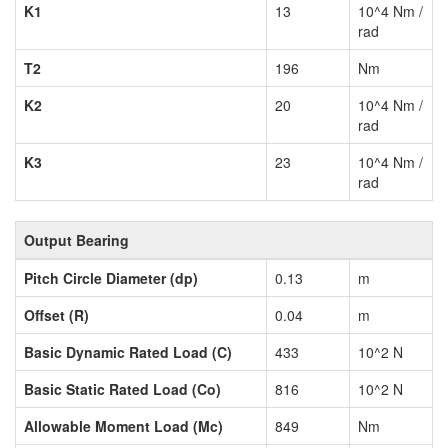
K1
13
10^4 Nm /
rad
T2
196
Nm
K2
20
10^4 Nm /
rad
K3
23
10^4 Nm /
rad
Output Bearing
Pitch Circle Diameter (dp)
0.13
m
Offset (R)
0.04
m
Basic Dynamic Rated Load (C)
433
10^2 N
Basic Static Rated Load (Co)
816
10^2 N
Allowable Moment Load (Mc)
849
Nm