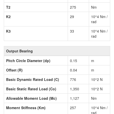
T2
275
Nm
K2
29
10^4 Nm /
rad
K3
33
10^4 Nm /
rad
Output Bearing
Pitch Circle Diameter (dp)
0.15
m
Offset (R)
0.04
m
Basic Dynamic Rated Load (C)
776
10^2 N
Basic Static Rated Load (Co)
1,350
10^2 N
Allowable Moment Load (Mc)
1,127
Nm
Moment Stiffness (Km)
257
10^4 Nm /
rad