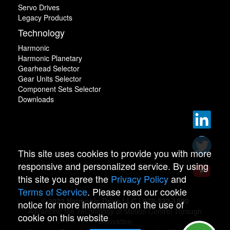
Servo Drives
Legacy Products
Technology
Harmonic
Harmonic Planetary
Gearhead Selector
Gear Units Selector
Component Sets Selector
Downloads
This site uses cookies to provide you with more
responsive and personalized service. By using
this site you agree the
Privacy Policy
and
Terms of Service
. Please read our cookie
© 2022 Harmonic Drive LLC | 978-532-1800
notice for more information on the use of
Advancing the Technology of Motion Control Through
cookie on this website
Innovation