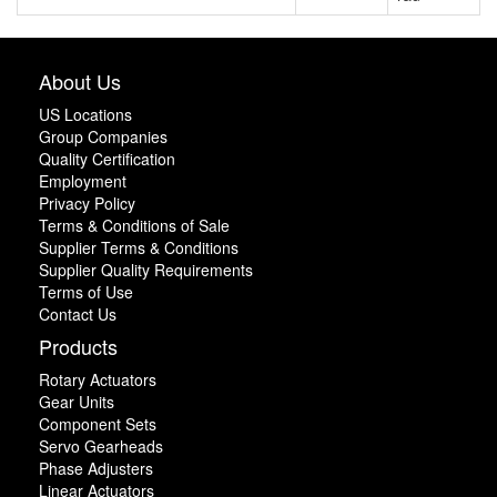
About Us
US Locations
Group Companies
Quality Certification
Employment
Privacy Policy
Terms & Conditions of Sale
Supplier Terms & Conditions
Supplier Quality Requirements
Terms of Use
Contact Us
Products
Rotary Actuators
Gear Units
Component Sets
Servo Gearheads
Phase Adjusters
Linear Actuators