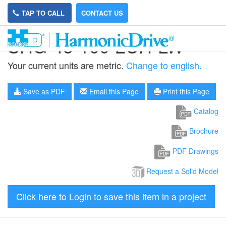
TAP TO CALL
CONTACT US
SHG-45-100-2UH-LW
Your current units are metric.
Change to english.
Save as PDF
Email this Page
Print this Page
Catalog
Brochure
PDF Drawings
Request a Solid Model
Click here to Login to save this item in a project