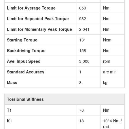
Limit for Average Torque
650
Nm
Limit for Repeated Peak Torque
982
Nm
Limit for Momentary Peak Torque
2,041
Nm
Starting Torque
131
Ncm
Backdriving Torque
158
Nm
Ave. Input Speed
3,000
rpm
Standard Accuracy
1
arc min
Mass
8
kg
Torsional Stiffness
T1
76
Nm
K1
18
10^4 Nm /
rad