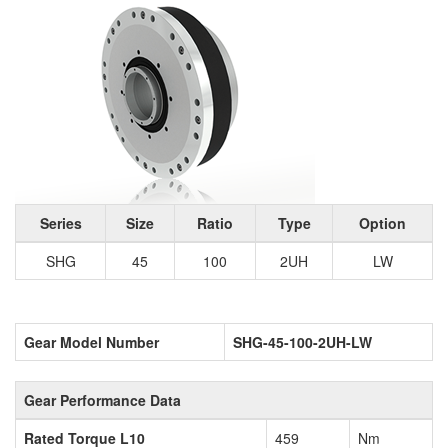
Series
Size
Ratio
Type
Option
SHG
45
100
2UH
LW
Gear Model Number
SHG-45-100-2UH-LW
Gear Performance Data
Rated Torque L10
459
Nm