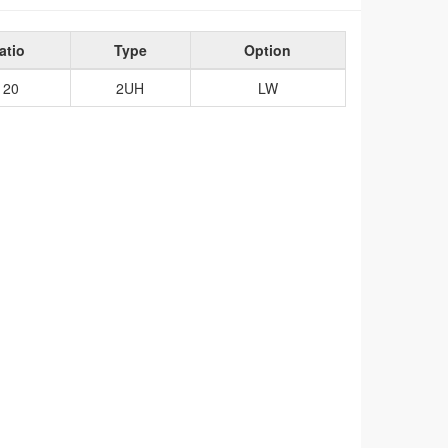
atio
Type
Option
120
2UH
LW