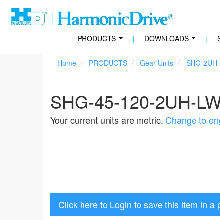
PRODUCTS
|
DOWNLOADS
|
...
...
Home
PRODUCTS
Gear Units
SHG-2UH
SHG-45-120-2UH-L
Your current units are metric.
Change to eng
Click here to Login to save this item in a 