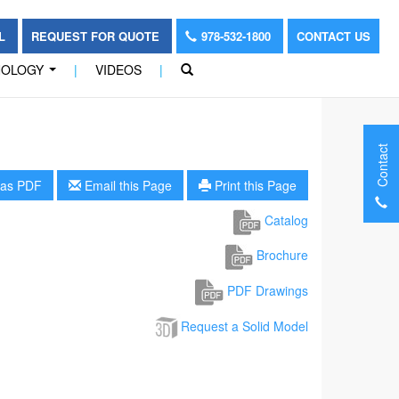
OL
REQUEST FOR QUOTE
978-532-1800
CONTACT US
NOLOGY
|
VIDEOS
|
...
Contact
as PDF
Email this Page
Print this Page
Catalog
Brochure
PDF Drawings
Request a Solid Model