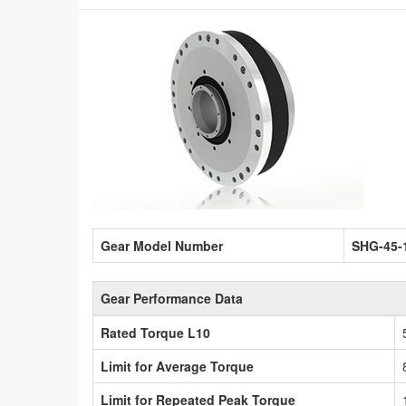
Gear Model Number
SHG-45-
Gear Performance Data
Rated Torque L10
Limit for Average Torque
Limit for Repeated Peak Torque