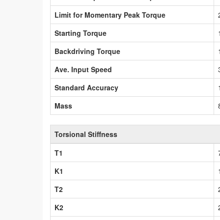
Limit for Momentary Peak Torque
Starting Torque
Backdriving Torque
Ave. Input Speed
Standard Accuracy
Mass
Torsional Stiffness
T1
K1
T2
K2