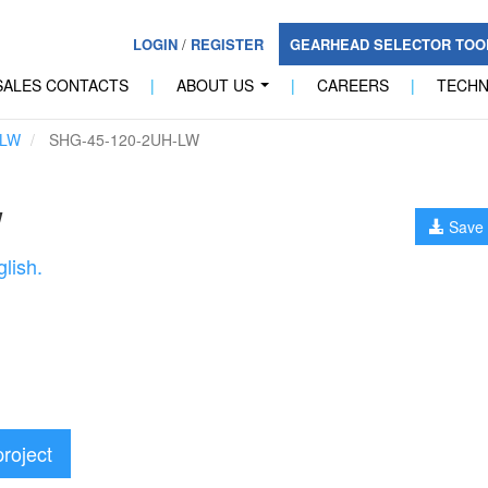
LOGIN
/
REGISTER
GEARHEAD SELECTOR TO
SALES CONTACTS
|
ABOUT US
|
CAREERS
|
TECH
...
-LW
SHG-45-120-2UH-LW
W
Save 
lish.
project