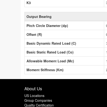
K3
Output Bearing
Pitch Circle Diameter (dp)
Offset (R)
Basic Dynamic Rated Load (C)
Basic Static Rated Load (Co)
Allowable Moment Load (Mc)
Moment Stiffness (Km)
About Us
US Locations
Group Companies
Quality Certification