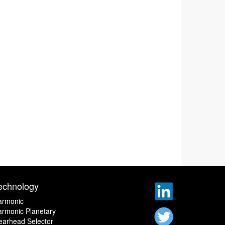
echnology
armonic
rmonic Planetary
earhead Selector