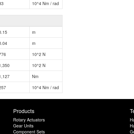
33
10^4 Nm / rad
0.15
m
0.04
m
776
10^2 N
1,350
10^2 N
1,127
Nm
257
10^4 Nm / rad
Products
T
Rotary Actuators
H
Gear Units
Ha
Component Sets
G