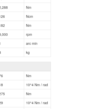
2,288
Nm
126
Ncm
182
Nm
3,000
rpm
1
arc min
8
kg
76
Nm
18
10^4 Nm / rad
275
Nm
29
10^4 Nm / rad