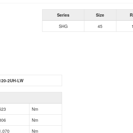
Series
Size
R
SHG
45
120-2UH-LW
523
Nm
806
Nm
1,070
Nm