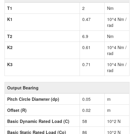
T1
2
Nm
K1
0.47
10^4 Nm /
rad
T2
6.9
Nm
K2
0.61
10^4 Nm /
rad
K3
0.71
10^4 Nm /
rad
Output Bearing
Pitch Circle Diameter (dp)
0.05
m
Offset (R)
0.02
m
Basic Dynamic Rated Load (C)
58
10^2 N
Basic Static Rated Load (Co)
86
10^2 N