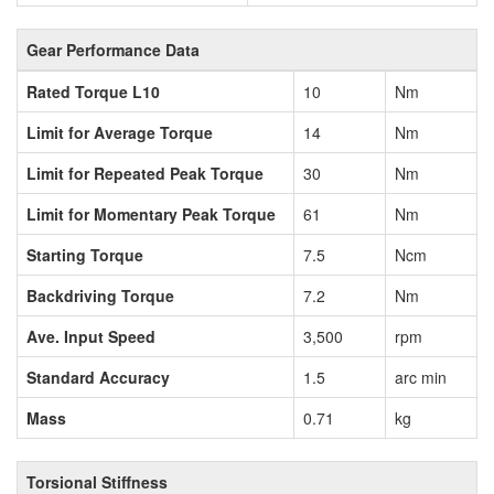
Gear Performance Data
Rated Torque L10
10
Nm
Limit for Average Torque
14
Nm
Limit for Repeated Peak Torque
30
Nm
Limit for Momentary Peak Torque
61
Nm
Starting Torque
7.5
Ncm
Backdriving Torque
7.2
Nm
Ave. Input Speed
3,500
rpm
Standard Accuracy
1.5
arc min
Mass
0.71
kg
Torsional Stiffness