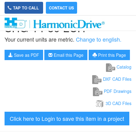
TAP TO CALL
CONTACT US
SHG-14-80-2UH
Your current units are metric.
Change to english.
Save as PDF
Email this Page
Print this Page
Catalog
DXF CAD Files
PDF Drawings
3D CAD Files
Click here to Login to save this item in a project