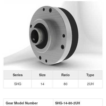
Series
Size
Ratio
Type
SHG
14
80
2UH
Gear Model Number
SHG-14-80-2UH