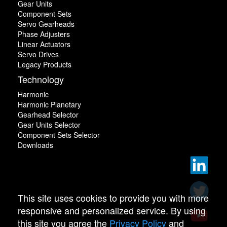
Gear Units
Component Sets
Servo Gearheads
Phase Adjusters
Linear Actuators
Servo Drives
Legacy Products
Technology
Harmonic
Harmonic Planetary
Gearhead Selector
Gear Units Selector
Component Sets Selector
Downloads
This site uses cookies to provide you with more
responsive and personalized service. By using
this site you agree the
Privacy Policy
and