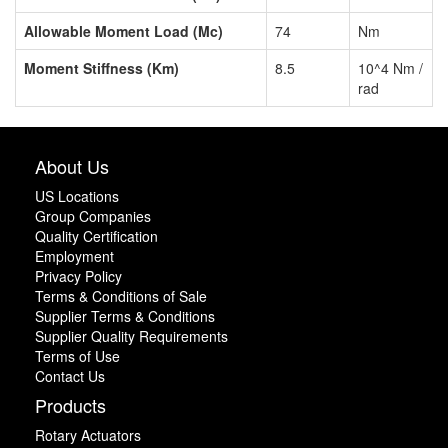
Allowable Moment Load (Mc)
74
Nm
Moment Stiffness (Km)
8.5
10^4 Nm /
rad
About Us
US Locations
Group Companies
Quality Certification
Employment
Privacy Policy
Terms & Conditions of Sale
Supplier Terms & Conditions
Supplier Quality Requirements
Terms of Use
Contact Us
Products
Rotary Actuators