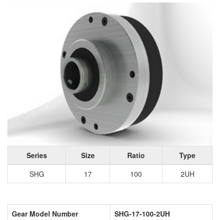
Series
Size
Ratio
Type
SHG
17
100
2UH
Gear Model Number
SHG-17-100-2UH