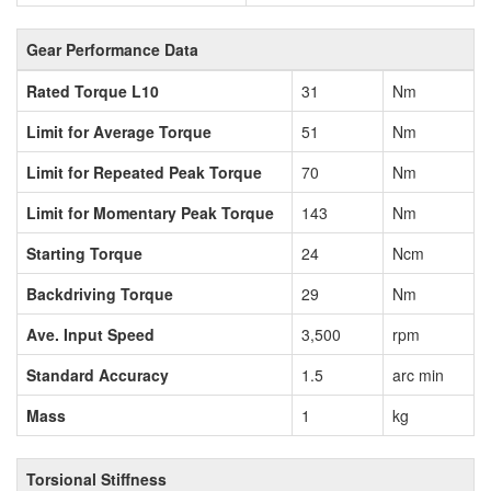
Gear Performance Data
Rated Torque L10
31
Nm
Limit for Average Torque
51
Nm
Limit for Repeated Peak Torque
70
Nm
Limit for Momentary Peak Torque
143
Nm
Starting Torque
24
Ncm
Backdriving Torque
29
Nm
Ave. Input Speed
3,500
rpm
Standard Accuracy
1.5
arc min
Mass
1
kg
Torsional Stiffness