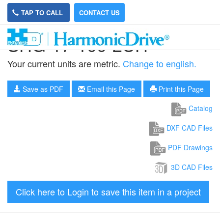
TAP TO CALL
CONTACT US
SHG-17-100-2UH
Your current units are metric.
Change to english.
Save as PDF
Email this Page
Print this Page
Catalog
DXF CAD Files
PDF Drawings
3D CAD Files
Click here to Login to save this item in a project