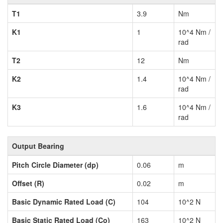
T1
3.9
Nm
K1
1
10^4 Nm /
rad
T2
12
Nm
K2
1.4
10^4 Nm /
rad
K3
1.6
10^4 Nm /
rad
Output Bearing
Pitch Circle Diameter (dp)
0.06
m
Offset (R)
0.02
m
Basic Dynamic Rated Load (C)
104
10^2 N
Basic Static Rated Load (Co)
163
10^2 N