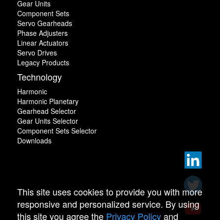
Gear Units
Component Sets
Servo Gearheads
Phase Adjusters
Linear Actuators
Servo Drives
Legacy Products
Technology
Harmonic
Harmonic Planetary
Gearhead Selector
Gear Units Selector
Component Sets Selector
Downloads
This site uses cookies to provide you with more
responsive and personalized service. By using
this site you agree the
Privacy Policy
and