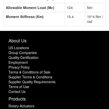
Allowable Moment Load (Mc)
124
Nm
Moment Stiffness (Km)
15.4
10^4 Nm /
rad
About Us
US Locations
Group Companies
Quality Certification
Employment
Privacy Policy
Terms & Conditions of Sale
Supplier Terms & Conditions
Supplier Quality Requirements
Terms of Use
Contact Us
Products
Rotary Actuators