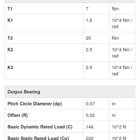
T1
7
Nm
K1
1.6
10^4 Nm /
rad
T2
25
Nm
K2
2.5
10^4 Nm /
rad
K3
2.9
10^4 Nm /
rad
Output Bearing
Pitch Circle Diameter (dp)
0.07
m
Offset (R)
0.02
m
Basic Dynamic Rated Load (C)
146
10^2 N
Basic Static Rated Load (Co)
220
10^2 N