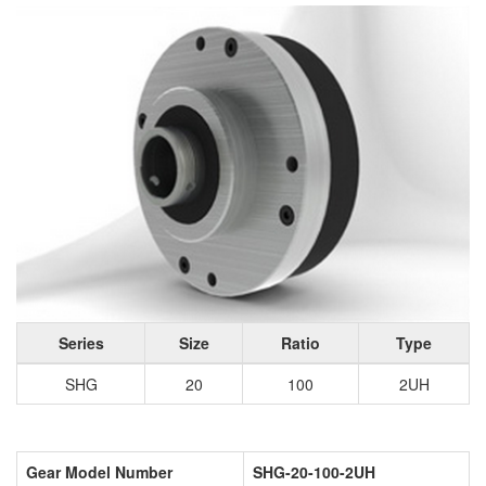
Series
Size
Ratio
Type
SHG
20
100
2UH
Gear Model Number
SHG-20-100-2UH