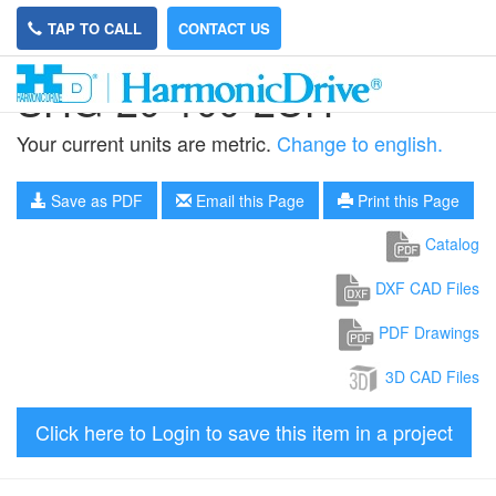
TAP TO CALL
CONTACT US
SHG-20-100-2UH
Your current units are metric.
Change to english.
Save as PDF
Email this Page
Print this Page
Catalog
DXF CAD Files
PDF Drawings
3D CAD Files
Click here to Login to save this item in a project