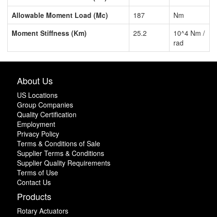
Allowable Moment Load (Mc)
187
Nm
Moment Stiffness (Km)
25.2
10^4 Nm /
rad
About Us
US Locations
Group Companies
Quality Certification
Employment
Privacy Policy
Terms & Conditions of Sale
Supplier Terms & Conditions
Supplier Quality Requirements
Terms of Use
Contact Us
Products
Rotary Actuators