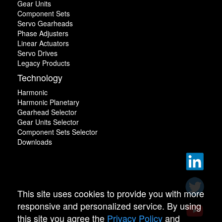
Gear Units
Component Sets
Servo Gearheads
Phase Adjusters
Linear Actuators
Servo Drives
Legacy Products
Technology
Harmonic
Harmonic Planetary
Gearhead Selector
Gear Units Selector
Component Sets Selector
Downloads
This site uses cookies to provide you with more
responsive and personalized service. By using
this site you agree the
Privacy Policy
and