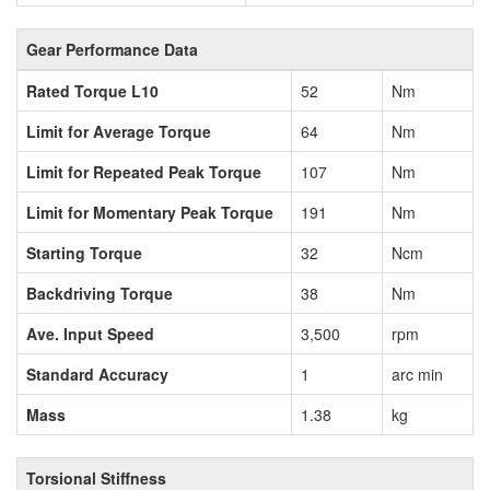
Gear Performance Data
Rated Torque L10
52
Nm
Limit for Average Torque
64
Nm
Limit for Repeated Peak Torque
107
Nm
Limit for Momentary Peak Torque
191
Nm
Starting Torque
32
Ncm
Backdriving Torque
38
Nm
Ave. Input Speed
3,500
rpm
Standard Accuracy
1
arc min
Mass
1.38
kg
Torsional Stiffness