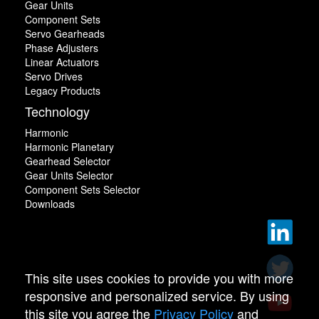
Gear Units
Component Sets
Servo Gearheads
Phase Adjusters
Linear Actuators
Servo Drives
Legacy Products
Technology
Harmonic
Harmonic Planetary
Gearhead Selector
Gear Units Selector
Component Sets Selector
Downloads
This site uses cookies to provide you with more
responsive and personalized service. By using
this site you agree the
Privacy Policy
and