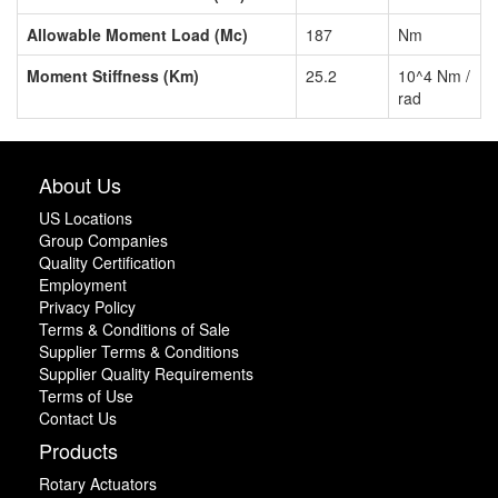
Allowable Moment Load (Mc)
187
Nm
Moment Stiffness (Km)
25.2
10^4 Nm /
rad
About Us
US Locations
Group Companies
Quality Certification
Employment
Privacy Policy
Terms & Conditions of Sale
Supplier Terms & Conditions
Supplier Quality Requirements
Terms of Use
Contact Us
Products
Rotary Actuators