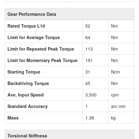
Gear Performance Data
Rated Torque L10
52
Nm
Limit for Average Torque
64
Nm
Limit for Repeated Peak Torque
113
Nm
Limit for Momentary Peak Torque
191
Nm
Starting Torque
31
Ncm
Backdriving Torque
45
Nm
Ave. Input Speed
3,500
rpm
Standard Accuracy
1
arc min
Mass
1.38
kg
Torsional Stiffness