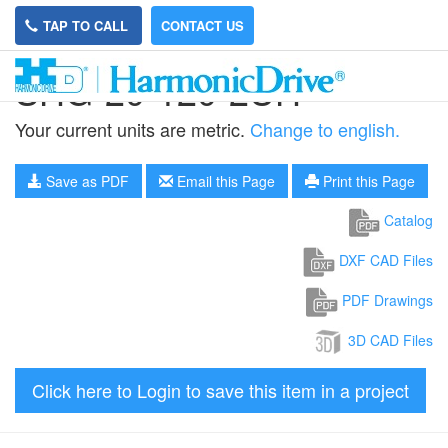
TAP TO CALL
CONTACT US
SHG-20-120-2UH
Your current units are metric.
Change to english.
Save as PDF
Email this Page
Print this Page
Catalog
DXF CAD Files
PDF Drawings
3D CAD Files
Click here to Login to save this item in a project