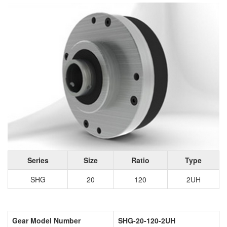
Series
Size
Ratio
Type
SHG
20
120
2UH
Gear Model Number
SHG-20-120-2UH