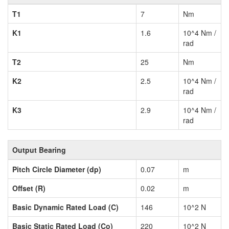
T1
7
Nm
K1
1.6
10^4 Nm /
rad
T2
25
Nm
K2
2.5
10^4 Nm /
rad
K3
2.9
10^4 Nm /
rad
Output Bearing
Pitch Circle Diameter (dp)
0.07
m
Offset (R)
0.02
m
Basic Dynamic Rated Load (C)
146
10^2 N
Basic Static Rated Load (Co)
220
10^2 N