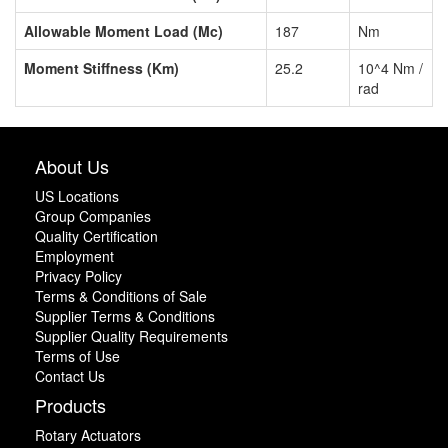
Allowable Moment Load (Mc)
187
Nm
Moment Stiffness (Km)
25.2
10^4 Nm /
rad
About Us
US Locations
Group Companies
Quality Certification
Employment
Privacy Policy
Terms & Conditions of Sale
Supplier Terms & Conditions
Supplier Quality Requirements
Terms of Use
Contact Us
Products
Rotary Actuators