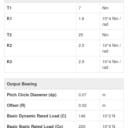
T1
7
Nm
K1
1.6
10^4 Nm /
rad
T2
25
Nm
K2
2.5
10^4 Nm /
rad
K3
2.9
10^4 Nm /
rad
Output Bearing
Pitch Circle Diameter (dp)
0.07
m
Offset (R)
0.02
m
Basic Dynamic Rated Load (C)
146
10^2 N
Basic Static Rated Load (Co)
220
10^2 N