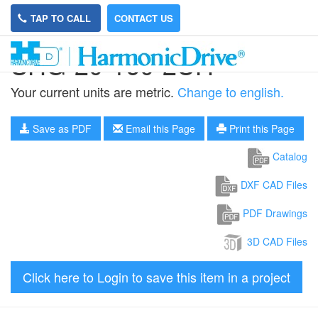
TAP TO CALL
CONTACT US
SHG-20-160-2UH
Your current units are metric.
Change to english.
Save as PDF
Email this Page
Print this Page
Catalog
DXF CAD Files
PDF Drawings
3D CAD Files
Click here to Login to save this item in a project