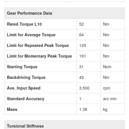
Gear Performance Data
Rated Torque L10
52
Nm
Limit for Average Torque
64
Nm
Limit for Repeated Peak Torque
120
Nm
Limit for Momentary Peak Torque
191
Nm
Starting Torque
31
Ncm
Backdriving Torque
45
Nm
Ave. Input Speed
3,500
rpm
Standard Accuracy
1
arc min
Mass
1.38
kg
Torsional Stiffness