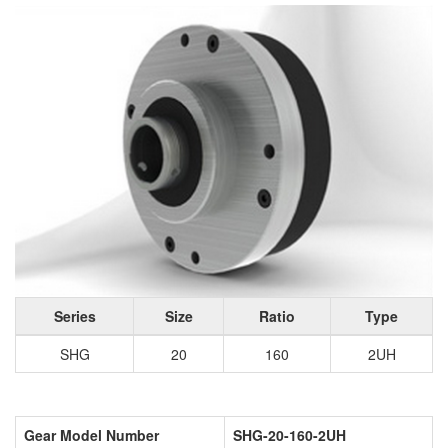
Series
Size
Ratio
Type
SHG
20
160
2UH
Gear Model Number
SHG-20-160-2UH