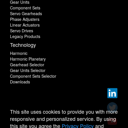
Gear Units
Component Sets
Servo Gearheads
Phase Adjusters
Linear Actuators
Servo Drives
Legacy Products
Technology
Harmonic
Harmonic Planetary
Gearhead Selector
Gear Units Selector
Component Sets Selector
Downloads
This site uses cookies to provide you with more
responsive and personalized service. By using
this site you agree the
Privacy Policy
and