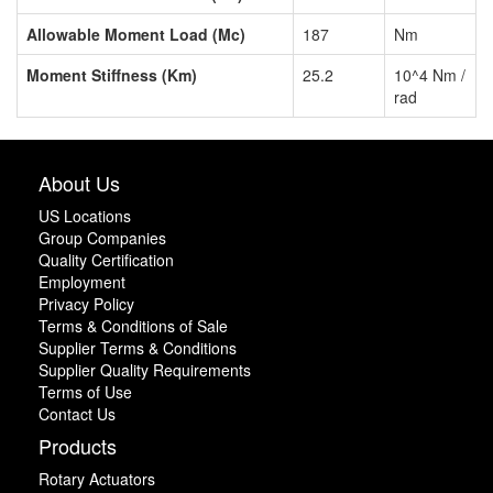
Allowable Moment Load (Mc)
187
Nm
Moment Stiffness (Km)
25.2
10^4 Nm /
rad
About Us
US Locations
Group Companies
Quality Certification
Employment
Privacy Policy
Terms & Conditions of Sale
Supplier Terms & Conditions
Supplier Quality Requirements
Terms of Use
Contact Us
Products
Rotary Actuators