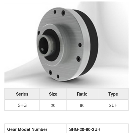
Series
Size
Ratio
Type
SHG
20
80
2UH
Gear Model Number
SHG-20-80-2UH