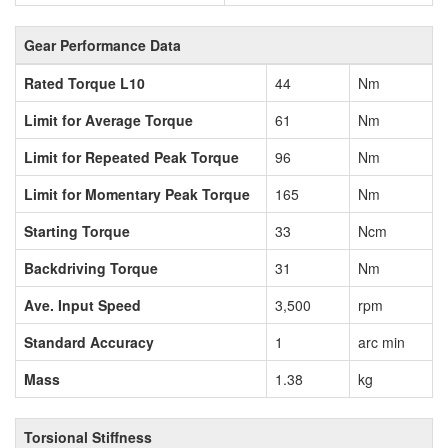
Gear Performance Data
Rated Torque L10
44
Nm
Limit for Average Torque
61
Nm
Limit for Repeated Peak Torque
96
Nm
Limit for Momentary Peak Torque
165
Nm
Starting Torque
33
Ncm
Backdriving Torque
31
Nm
Ave. Input Speed
3,500
rpm
Standard Accuracy
1
arc min
Mass
1.38
kg
Torsional Stiffness