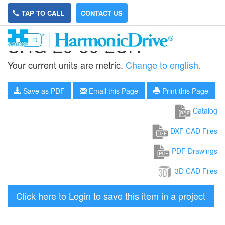
TAP TO CALL
CONTACT US
SHG-20-80-2UH
Your current units are metric.
Change to english.
Save as PDF
Email this Page
Print this Page
Catalog
DXF CAD Files
PDF Drawings
3D CAD Files
Click here to Login to save this item in a project