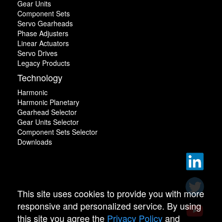
Gear Units
Component Sets
Servo Gearheads
Phase Adjusters
Linear Actuators
Servo Drives
Legacy Products
Technology
Harmonic
Harmonic Planetary
Gearhead Selector
Gear Units Selector
Component Sets Selector
Downloads
This site uses cookies to provide you with more
responsive and personalized service. By using
this site you agree the
Privacy Policy
and