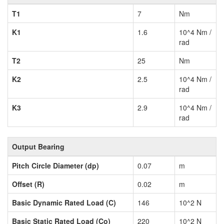
T1
7
Nm
K1
1.6
10^4 Nm /
rad
T2
25
Nm
K2
2.5
10^4 Nm /
rad
K3
2.9
10^4 Nm /
rad
Output Bearing
Pitch Circle Diameter (dp)
0.07
m
Offset (R)
0.02
m
Basic Dynamic Rated Load (C)
146
10^2 N
Basic Static Rated Load (Co)
220
10^2 N