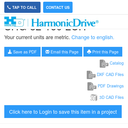
TAP TO CALL
CONTACT US
SHG-32-160-2UH
Your current units are metric.
Change to english.
Save as PDF
Email this Page
Print this Page
Catalog
DXF CAD Files
PDF Drawings
3D CAD Files
Click here to Login to save this item in a project