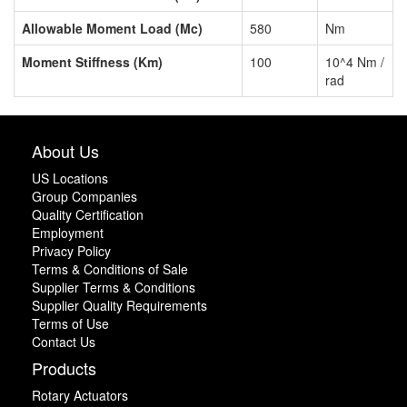
Allowable Moment Load (Mc)
580
Nm
Moment Stiffness (Km)
100
10^4 Nm /
rad
About Us
US Locations
Group Companies
Quality Certification
Employment
Privacy Policy
Terms & Conditions of Sale
Supplier Terms & Conditions
Supplier Quality Requirements
Terms of Use
Contact Us
Products
Rotary Actuators