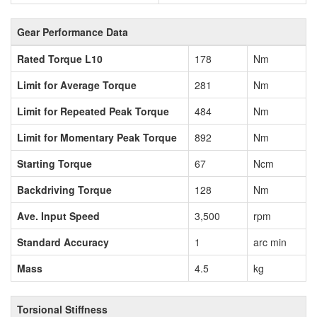
Gear Performance Data
Rated Torque L10
178
Nm
Limit for Average Torque
281
Nm
Limit for Repeated Peak Torque
484
Nm
Limit for Momentary Peak Torque
892
Nm
Starting Torque
67
Ncm
Backdriving Torque
128
Nm
Ave. Input Speed
3,500
rpm
Standard Accuracy
1
arc min
Mass
4.5
kg
Torsional Stiffness