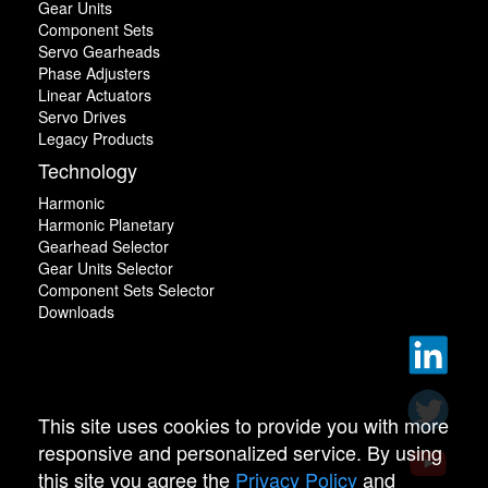
Gear Units
Component Sets
Servo Gearheads
Phase Adjusters
Linear Actuators
Servo Drives
Legacy Products
Technology
Harmonic
Harmonic Planetary
Gearhead Selector
Gear Units Selector
Component Sets Selector
Downloads
This site uses cookies to provide you with more
responsive and personalized service. By using
this site you agree the
Privacy Policy
and