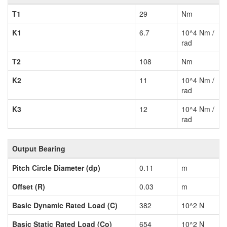
T1
29
Nm
K1
6.7
10^4 Nm /
rad
T2
108
Nm
K2
11
10^4 Nm /
rad
K3
12
10^4 Nm /
rad
Output Bearing
Pitch Circle Diameter (dp)
0.11
m
Offset (R)
0.03
m
Basic Dynamic Rated Load (C)
382
10^2 N
Basic Static Rated Load (Co)
654
10^2 N