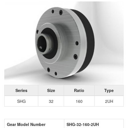
Series
Size
Ratio
Type
SHG
32
160
2UH
Gear Model Number
SHG-32-160-2UH