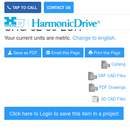
TAP TO CALL
CONTACT US
SHG-32-50-2UH
Your current units are metric.
Change to english.
Save as PDF
Email this Page
Print this Page
Catalog
DXF CAD Files
PDF Drawings
3D CAD Files
Click here to Login to save this item in a project