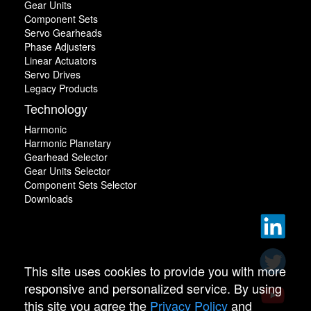
Gear Units
Component Sets
Servo Gearheads
Phase Adjusters
Linear Actuators
Servo Drives
Legacy Products
Technology
Harmonic
Harmonic Planetary
Gearhead Selector
Gear Units Selector
Component Sets Selector
Downloads
This site uses cookies to provide you with more
responsive and personalized service. By using
this site you agree the
Privacy Policy
and