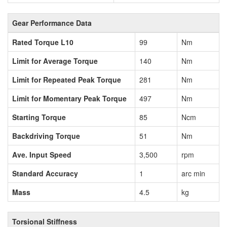
Gear Performance Data
Rated Torque L10
99
Nm
Limit for Average Torque
140
Nm
Limit for Repeated Peak Torque
281
Nm
Limit for Momentary Peak Torque
497
Nm
Starting Torque
85
Ncm
Backdriving Torque
51
Nm
Ave. Input Speed
3,500
rpm
Standard Accuracy
1
arc min
Mass
4.5
kg
Torsional Stiffness