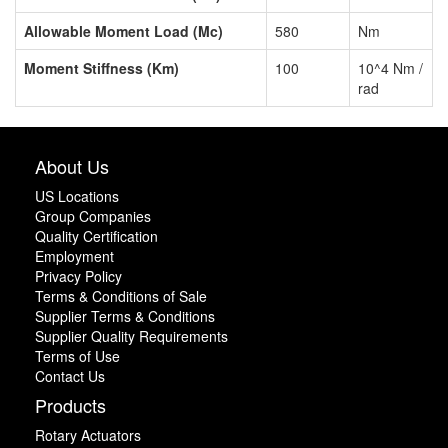
Allowable Moment Load (Mc)
580
Nm
Moment Stiffness (Km)
100
10^4 Nm /
rad
About Us
US Locations
Group Companies
Quality Certification
Employment
Privacy Policy
Terms & Conditions of Sale
Supplier Terms & Conditions
Supplier Quality Requirements
Terms of Use
Contact Us
Products
Rotary Actuators