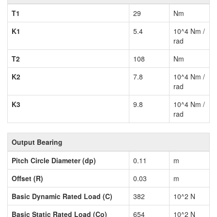
T1
29
Nm
K1
5.4
10^4 Nm /
rad
T2
108
Nm
K2
7.8
10^4 Nm /
rad
K3
9.8
10^4 Nm /
rad
Output Bearing
Pitch Circle Diameter (dp)
0.11
m
Offset (R)
0.03
m
Basic Dynamic Rated Load (C)
382
10^2 N
Basic Static Rated Load (Co)
654
10^2 N