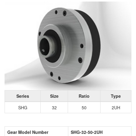
Series
Size
Ratio
Type
SHG
32
50
2UH
Gear Model Number
SHG-32-50-2UH