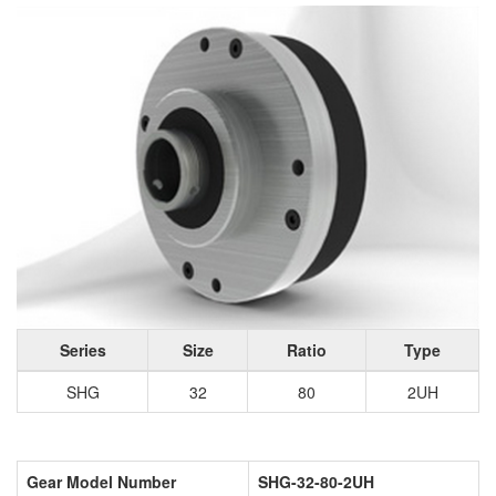
Series
Size
Ratio
Type
SHG
32
80
2UH
Gear Model Number
SHG-32-80-2UH