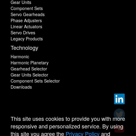
Gear Units
Component Sets
Servo Gearheads
Phase Adjusters
Linear Actuators
Servo Drives
Legacy Products
Technology
Harmonic
Harmonic Planetary
Gearhead Selector
Gear Units Selector
Component Sets Selector
Downloads
This site uses cookies to provide you with more
responsive and personalized service. By using
this site you agree the
Privacy Policy
and