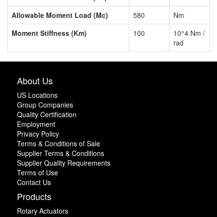
Allowable Moment Load (Mc)
580
Nm
Moment Stiffness (Km)
100
10^4 Nm /
rad
About Us
US Locations
Group Companies
Quality Certification
Employment
Privacy Policy
Terms & Conditions of Sale
Supplier Terms & Conditions
Supplier Quality Requirements
Terms of Use
Contact Us
Products
Rotary Actuators