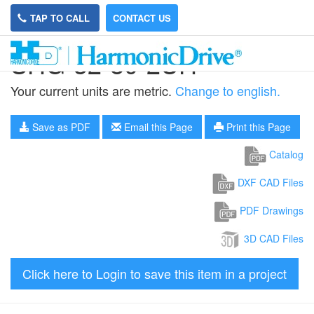
TAP TO CALL
CONTACT US
SHG-32-80-2UH
Your current units are metric.
Change to english.
Save as PDF
Email this Page
Print this Page
Catalog
DXF CAD Files
PDF Drawings
3D CAD Files
Click here to Login to save this item in a project