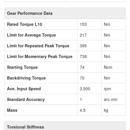
Gear Performance Data
Rated Torque L10
153
Nm
Limit for Average Torque
217
Nm
Limit for Repeated Peak Torque
395
Nm
Limit for Momentary Peak Torque
738
Nm
Starting Torque
74
Ncm
Backdriving Torque
70
Nm
Ave. Input Speed
3,500
rpm
Standard Accuracy
1
arc min
Mass
4.5
kg
Torsional Stiffness