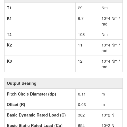
T1
29
Nm
K1
6.7
10^4 Nm /
rad
T2
108
Nm
K2
11
10^4 Nm /
rad
K3
12
10^4 Nm /
rad
Output Bearing
Pitch Circle Diameter (dp)
0.11
m
Offset (R)
0.03
m
Basic Dynamic Rated Load (C)
382
10^2 N
Basic Static Rated Load (Co)
654
10^2 N