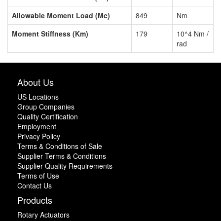
Allowable Moment Load (Mc)
849
Nm
Moment Stiffness (Km)
179
10^4 Nm /
rad
About Us
US Locations
Group Companies
Quality Certification
Employment
Privacy Policy
Terms & Conditions of Sale
Supplier Terms & Conditions
Supplier Quality Requirements
Terms of Use
Contact Us
Products
Rotary Actuators