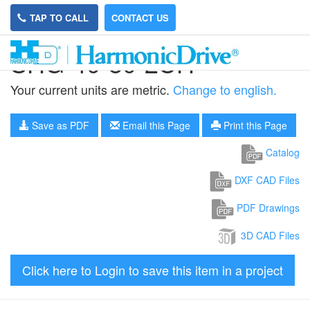
TAP TO CALL
CONTACT US
SHG-40-80-2UH
Your current units are metric.
Change to english.
Save as PDF
Email this Page
Print this Page
Catalog
DXF CAD Files
PDF Drawings
3D CAD Files
Click here to Login to save this item in a project