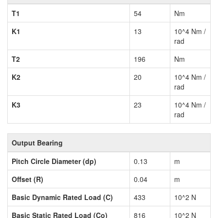
T1
54
Nm
K1
13
10^4 Nm /
rad
T2
196
Nm
K2
20
10^4 Nm /
rad
K3
23
10^4 Nm /
rad
Output Bearing
Pitch Circle Diameter (dp)
0.13
m
Offset (R)
0.04
m
Basic Dynamic Rated Load (C)
433
10^2 N
Basic Static Rated Load (Co)
816
10^2 N