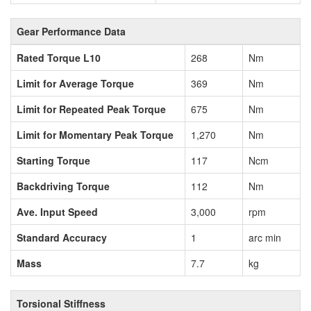
Gear Performance Data
Rated Torque L10
268
Nm
Limit for Average Torque
369
Nm
Limit for Repeated Peak Torque
675
Nm
Limit for Momentary Peak Torque
1,270
Nm
Starting Torque
117
Ncm
Backdriving Torque
112
Nm
Ave. Input Speed
3,000
rpm
Standard Accuracy
1
arc min
Mass
7.7
kg
Torsional Stiffness