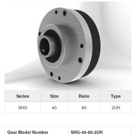
Series
Size
Ratio
Type
SHG
40
80
2UH
Gear Model Number
SHG-40-80-2UH