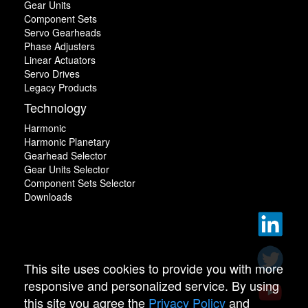
Gear Units
Component Sets
Servo Gearheads
Phase Adjusters
Linear Actuators
Servo Drives
Legacy Products
Technology
Harmonic
Harmonic Planetary
Gearhead Selector
Gear Units Selector
Component Sets Selector
Downloads
This site uses cookies to provide you with more
responsive and personalized service. By using
this site you agree the
Privacy Policy
and