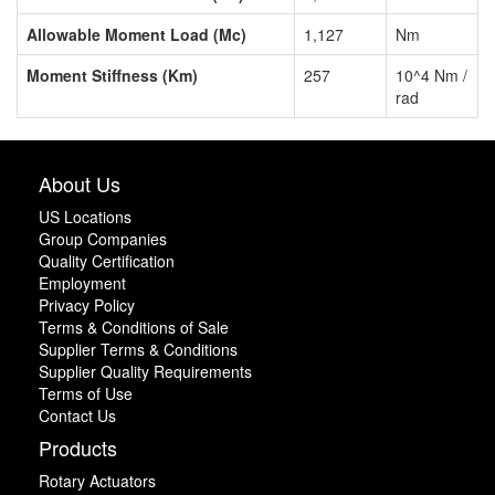
Allowable Moment Load (Mc)
1,127
Nm
Moment Stiffness (Km)
257
10^4 Nm /
rad
About Us
US Locations
Group Companies
Quality Certification
Employment
Privacy Policy
Terms & Conditions of Sale
Supplier Terms & Conditions
Supplier Quality Requirements
Terms of Use
Contact Us
Products
Rotary Actuators