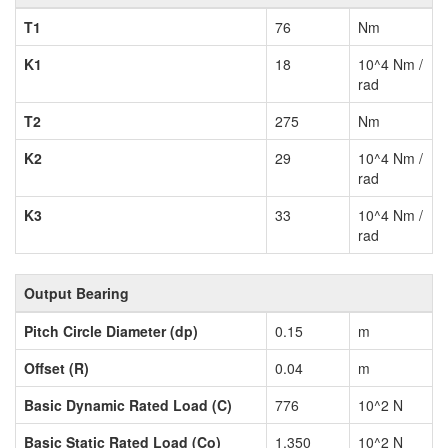
T1
76
Nm
K1
18
10^4 Nm /
rad
T2
275
Nm
K2
29
10^4 Nm /
rad
K3
33
10^4 Nm /
rad
Output Bearing
Pitch Circle Diameter (dp)
0.15
m
Offset (R)
0.04
m
Basic Dynamic Rated Load (C)
776
10^2 N
Basic Static Rated Load (Co)
1,350
10^2 N