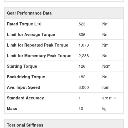
Gear Performance Data
Rated Torque L10
523
Nm
Limit for Average Torque
806
Nm
Limit for Repeated Peak Torque
1,070
Nm
Limit for Momentary Peak Torque
2,288
Nm
Starting Torque
126
Ncm
Backdriving Torque
182
Nm
Ave. Input Speed
3,000
rpm
Standard Accuracy
1
arc min
Mass
10
kg
Torsional Stiffness