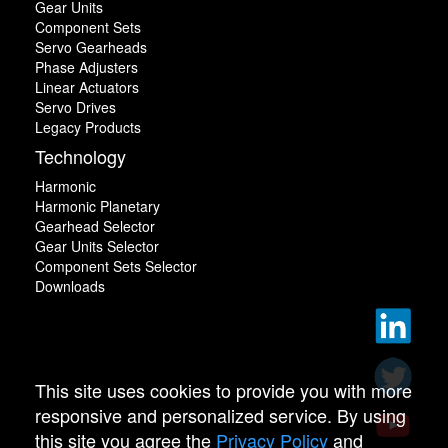
Gear Units
Component Sets
Servo Gearheads
Phase Adjusters
Linear Actuators
Servo Drives
Legacy Products
Technology
Harmonic
Harmonic Planetary
Gearhead Selector
Gear Units Selector
Component Sets Selector
Downloads
This site uses cookies to provide you with more
responsive and personalized service. By using
this site you agree the
Privacy Policy
and