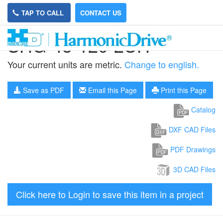
TAP TO CALL
CONTACT US
SHG-45-120-2UH
Your current units are metric.
Change to english.
Save as PDF
Email this Page
Print this Page
Catalog
DXF CAD Files
PDF Drawings
3D CAD Files
Click here to Login to save this item in a project