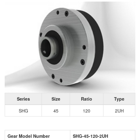
Series
Size
Ratio
Type
SHG
45
120
2UH
Gear Model Number
SHG-45-120-2UH