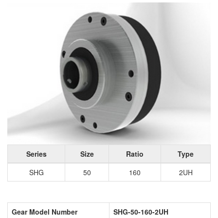
Series
Size
Ratio
Type
SHG
50
160
2UH
Gear Model Number
SHG-50-160-2UH