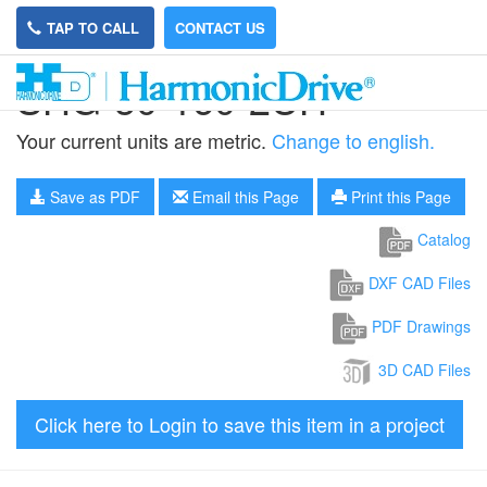
TAP TO CALL
CONTACT US
SHG-50-160-2UH
Your current units are metric.
Change to english.
Save as PDF
Email this Page
Print this Page
Catalog
DXF CAD Files
PDF Drawings
3D CAD Files
Click here to Login to save this item in a project