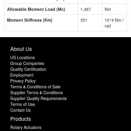
Allowable Moment Load (Mc)
1,487
Nm
Moment Stiffness (Km)
351
10^4 Nm /
rad
About Us
US Locations
Group Companies
Quality Certification
Employment
Privacy Policy
Terms & Conditions of Sale
Supplier Terms & Conditions
Supplier Quality Requirements
Terms of Use
Contact Us
Products
Rotary Actuators