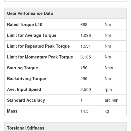
Gear Performance Data
Rated Torque L10
688
Nm
Limit for Average Torque
1,096
Nm
Limit for Repeated Peak Torque
1,534
Nm
Limit for Momentary Peak Torque
3,185
Nm
Starting Torque
156
Ncm
Backdriving Torque
299
Nm
Ave. Input Speed
2,500
rpm
Standard Accuracy
1
arc min
Mass
14.5
kg
Torsional Stiffness