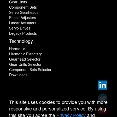
Gear Units
Component Sets
Servo Gearheads
Phase Adjusters
Linear Actuators
Servo Drives
Legacy Products
Technology
Harmonic
Harmonic Planetary
Gearhead Selector
Gear Units Selector
Component Sets Selector
Downloads
This site uses cookies to provide you with more
responsive and personalized service. By using
this site you agree the
Privacy Policy
and