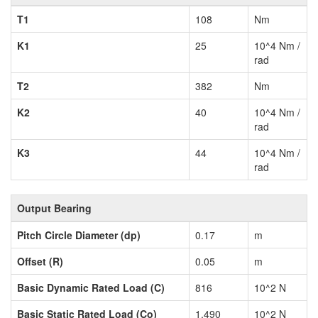
T1
108
Nm
K1
25
10^4 Nm /
rad
T2
382
Nm
K2
40
10^4 Nm /
rad
K3
44
10^4 Nm /
rad
Output Bearing
Pitch Circle Diameter (dp)
0.17
m
Offset (R)
0.05
m
Basic Dynamic Rated Load (C)
816
10^2 N
Basic Static Rated Load (Co)
1,490
10^2 N