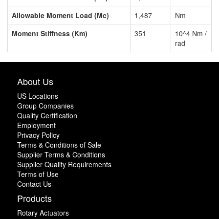
Allowable Moment Load (Mc)
1,487
Nm
Moment Stiffness (Km)
351
10^4 Nm /
rad
About Us
US Locations
Group Companies
Quality Certification
Employment
Privacy Policy
Terms & Conditions of Sale
Supplier Terms & Conditions
Supplier Quality Requirements
Terms of Use
Contact Us
Products
Rotary Actuators