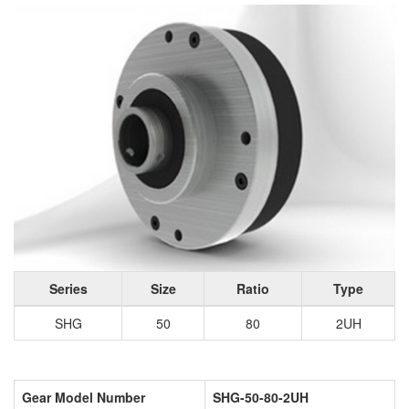
Series
Size
Ratio
Type
SHG
50
80
2UH
Gear Model Number
SHG-50-80-2UH