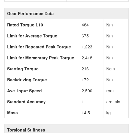
Gear Performance Data
Rated Torque L10
484
Nm
Limit for Average Torque
675
Nm
Limit for Repeated Peak Torque
1,223
Nm
Limit for Momentary Peak Torque
2,418
Nm
Starting Torque
216
Ncm
Backdriving Torque
172
Nm
Ave. Input Speed
2,500
rpm
Standard Accuracy
1
arc min
Mass
14.5
kg
Torsional Stiffness