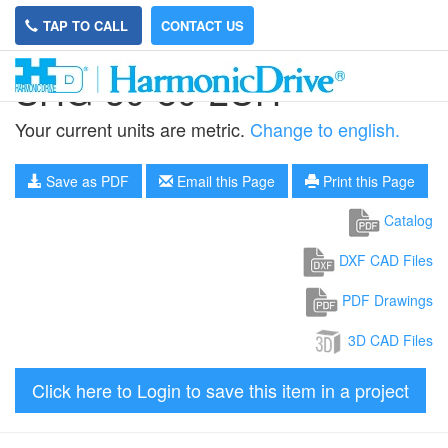
TAP TO CALL
CONTACT US
SHG-50-80-2UH
Your current units are metric.
Change to english.
Save as PDF
Email this Page
Print this Page
Catalog
DXF CAD Files
PDF Drawings
3D CAD Files
Click here to Login to save this item in a project