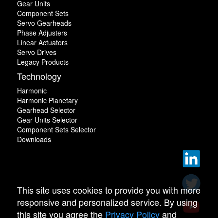
Gear Units
Component Sets
Servo Gearheads
Phase Adjusters
Linear Actuators
Servo Drives
Legacy Products
Technology
Harmonic
Harmonic Planetary
Gearhead Selector
Gear Units Selector
Component Sets Selector
Downloads
This site uses cookies to provide you with more
responsive and personalized service. By using
this site you agree the
Privacy Policy
and