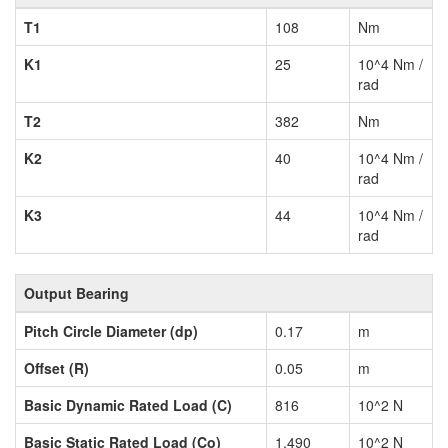
T1
108
Nm
K1
25
10^4 Nm /
rad
T2
382
Nm
K2
40
10^4 Nm /
rad
K3
44
10^4 Nm /
rad
Output Bearing
Pitch Circle Diameter (dp)
0.17
m
Offset (R)
0.05
m
Basic Dynamic Rated Load (C)
816
10^2 N
Basic Static Rated Load (Co)
1,490
10^2 N