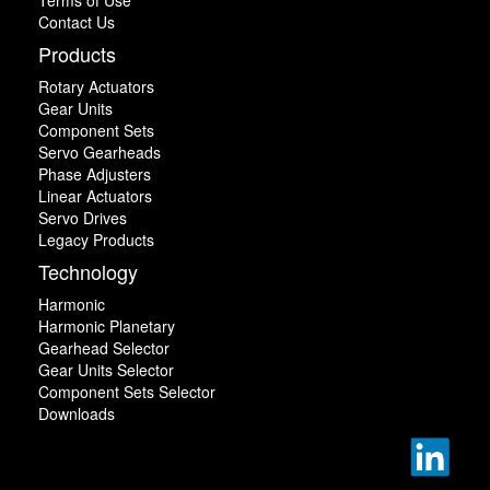
Contact Us
Products
Rotary Actuators
Gear Units
Component Sets
Servo Gearheads
Phase Adjusters
Linear Actuators
Servo Drives
Legacy Products
Technology
Harmonic
Harmonic Planetary
Gearhead Selector
Gear Units Selector
Component Sets Selector
Downloads