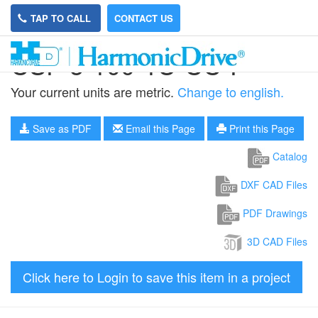
TAP TO CALL
CONTACT US
CSF-5-100-1U-CC-F
Your current units are metric.
Change to english.
Save as PDF
Email this Page
Print this Page
Catalog
DXF CAD Files
PDF Drawings
3D CAD Files
Click here to Login to save this item in a project