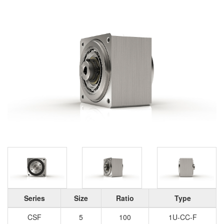
Series
Size
Ratio
Type
CSF
5
100
1U-CC-F