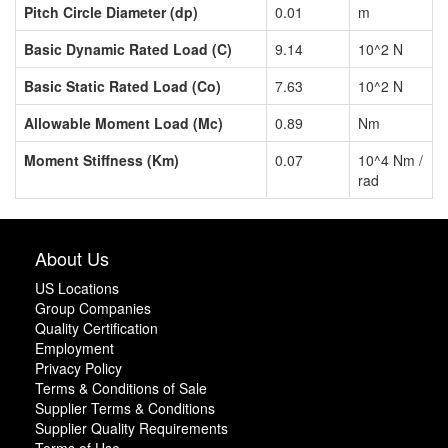
Pitch Circle Diameter (dp)
0.01
m
Basic Dynamic Rated Load (C)
9.14
10^2 N
Basic Static Rated Load (Co)
7.63
10^2 N
Allowable Moment Load (Mc)
0.89
Nm
Moment Stiffness (Km)
0.07
10^4 Nm /
rad
About Us
US Locations
Group Companies
Quality Certification
Employment
Privacy Policy
Terms & Conditions of Sale
Supplier Terms & Conditions
Supplier Quality Requirements
Terms of Use