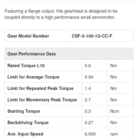
Featuring a flange output, this gearhead is designed to be
coupled directly to a high performance small servomotor.
Gear Model Number
CSF-5-100-1U-CC-F
Gear Performance Data
Rated Torque L10
0.6
Nm
Limit for Average Torque
0.94
Nm
Limit for Repeated Peak Torque
1.4
Nm
Limit for Momentary Peak Torque
2.7
Nm
Starting Torque
0.3
Ncm
Backdriving Torque
0.27
Nm
Ave. Input Speed
6,500
rpm