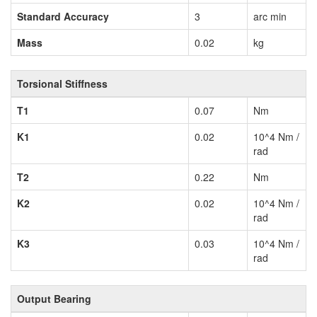
Standard Accuracy
3
arc min
Mass
0.02
kg
Torsional Stiffness
T1
0.07
Nm
K1
0.02
10^4 Nm /
rad
T2
0.22
Nm
K2
0.02
10^4 Nm /
rad
K3
0.03
10^4 Nm /
rad
Output Bearing