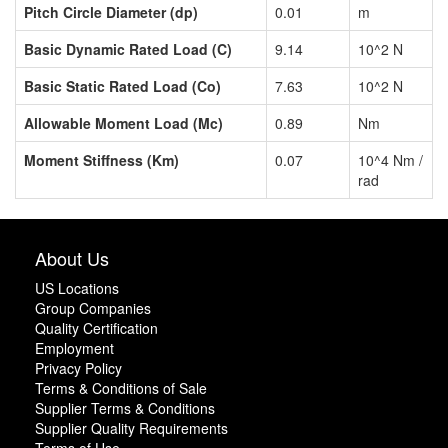
Pitch Circle Diameter (dp)
0.01
m
Basic Dynamic Rated Load (C)
9.14
10^2 N
Basic Static Rated Load (Co)
7.63
10^2 N
Allowable Moment Load (Mc)
0.89
Nm
Moment Stiffness (Km)
0.07
10^4 Nm /
rad
About Us
US Locations
Group Companies
Quality Certification
Employment
Privacy Policy
Terms & Conditions of Sale
Supplier Terms & Conditions
Supplier Quality Requirements
Terms of Use