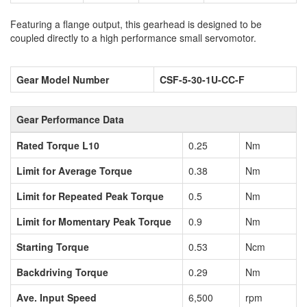
Featuring a flange output, this gearhead is designed to be
coupled directly to a high performance small servomotor.
Gear Model Number
CSF-5-30-1U-CC-F
Gear Performance Data
Rated Torque L10
0.25
Nm
Limit for Average Torque
0.38
Nm
Limit for Repeated Peak Torque
0.5
Nm
Limit for Momentary Peak Torque
0.9
Nm
Starting Torque
0.53
Ncm
Backdriving Torque
0.29
Nm
Ave. Input Speed
6,500
rpm