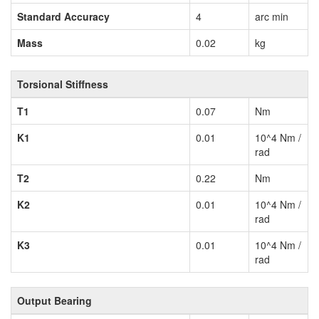
Standard Accuracy
4
arc min
Mass
0.02
kg
Torsional Stiffness
T1
0.07
Nm
K1
0.01
10^4 Nm /
rad
T2
0.22
Nm
K2
0.01
10^4 Nm /
rad
K3
0.01
10^4 Nm /
rad
Output Bearing