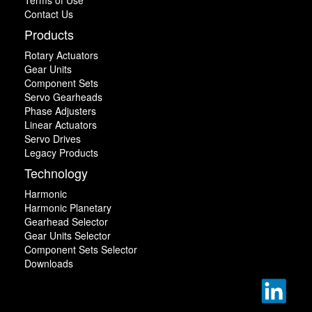
Contact Us
Products
Rotary Actuators
Gear Units
Component Sets
Servo Gearheads
Phase Adjusters
Linear Actuators
Servo Drives
Legacy Products
Technology
Harmonic
Harmonic Planetary
Gearhead Selector
Gear Units Selector
Component Sets Selector
Downloads