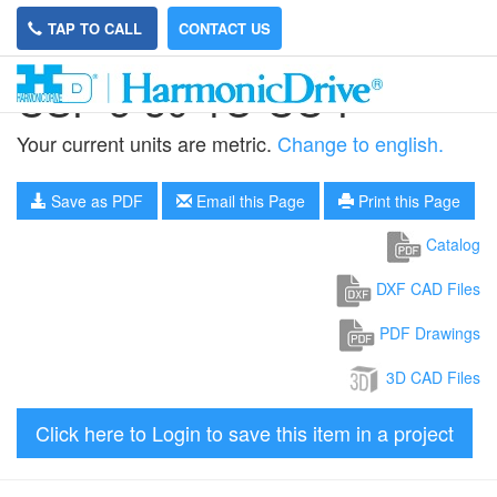
TAP TO CALL
CONTACT US
CSF-5-30-1U-CC-F
Your current units are metric.
Change to english.
Save as PDF
Email this Page
Print this Page
Catalog
DXF CAD Files
PDF Drawings
3D CAD Files
Click here to Login to save this item in a project