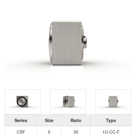
Series
Size
Ratio
Type
CSF
5
30
1U-CC-F