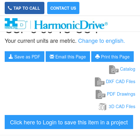
TAP TO CALL
CONTACT US
CSF-8-50-1U-CC-F
Your current units are metric.
Change to english.
Save as PDF
Email this Page
Print this Page
Catalog
DXF CAD Files
PDF Drawings
3D CAD Files
Click here to Login to save this item in a project