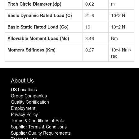
Pitch Circle Diameter (dp)
0.02
m
Basic Dynamic Rated Load (C)
21.6
10^2 N
Basic Static Rated Load (Co)
19
10^2 N
Allowable Moment Load (Mc)
3.46
Nm
Moment Stiffness (Km)
0.27
10^4 Nm /
rad
About Us
US Locations
Group Companies
Quality Certification
Employment
Privacy Policy
Terms & Conditions of Sale
Supplier Terms & Conditions
Supplier Quality Requirements
Terms of Use