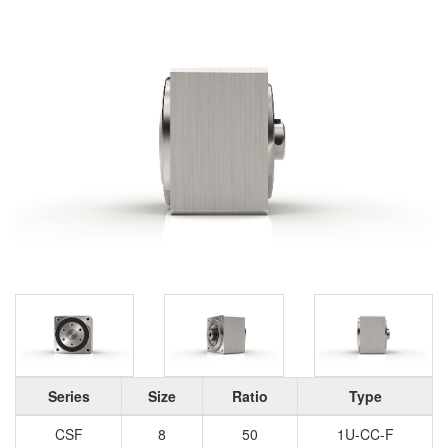
Series
Size
Ratio
Type
CSF
8
50
1U-CC-F