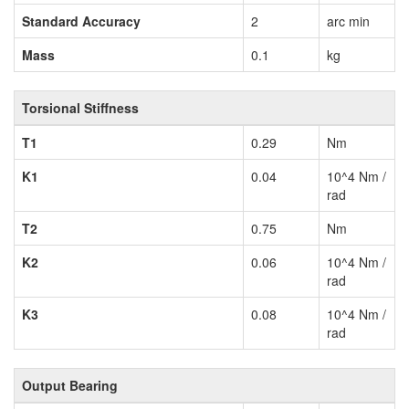
Standard Accuracy
2
arc min
Mass
0.1
kg
Torsional Stiffness
T1
0.29
Nm
K1
0.04
10^4 Nm /
rad
T2
0.75
Nm
K2
0.06
10^4 Nm /
rad
K3
0.08
10^4 Nm /
rad
Output Bearing