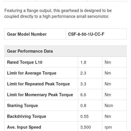
Featuring a flange output, this gearhead is designed to be
coupled directly to a high performance small servomotor.
Gear Model Number
CSF-8-50-1U-CC-F
Gear Performance Data
Rated Torque L10
1.8
Nm
Limit for Average Torque
2.3
Nm
Limit for Repeated Peak Torque
3.3
Nm
Limit for Momentary Peak Torque
6.6
Nm
Starting Torque
0.8
Ncm
Backdriving Torque
0.55
Nm
Ave. Input Speed
3,500
rpm