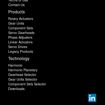
Contact Us
Products
Rotary Actuators
Gear Units
Component Sets
Servo Gearheads
Phase Adjusters
Linear Actuators
Servo Drives
Legacy Products
Technology
Harmonic
Harmonic Planetary
Gearhead Selector
Gear Units Selector
Component Sets Selector
Downloads