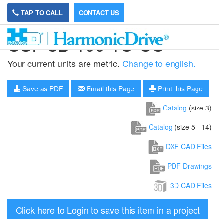
TAP TO CALL
CONTACT US
CSF-3B-100-1U-CC
Your current units are metric.
Change to english.
Save as PDF
Email this Page
Print this Page
Catalog
(size 3)
Catalog
(size 5 - 14)
DXF CAD Files
PDF Drawings
3D CAD Files
Click here to Login to save this item in a project