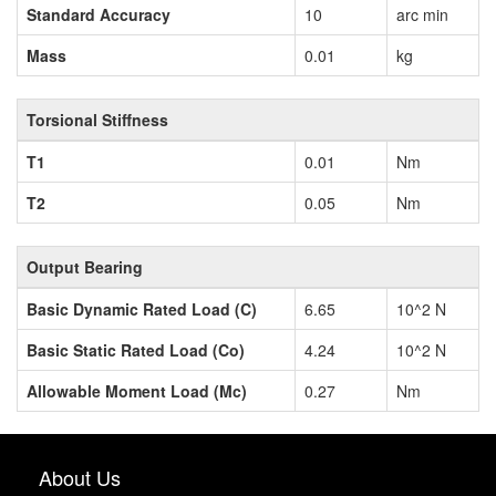
Standard Accuracy
10
arc min
Mass
0.01
kg
Torsional Stiffness
T1
0.01
Nm
T2
0.05
Nm
Output Bearing
Basic Dynamic Rated Load (C)
6.65
10^2 N
Basic Static Rated Load (Co)
4.24
10^2 N
Allowable Moment Load (Mc)
0.27
Nm
About Us