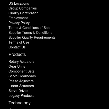
US Locations
Group Companies
Quality Certification
Employment
Privacy Policy
Terms & Conditions of Sale
Supplier Terms & Conditions
Supplier Quality Requirements
Terms of Use
Contact Us
Products
Rotary Actuators
Gear Units
Component Sets
Servo Gearheads
Phase Adjusters
Linear Actuators
Servo Drives
Legacy Products
Technology