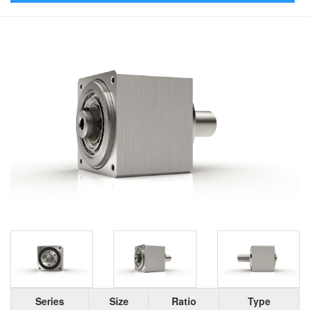
Series
Size
Ratio
Type