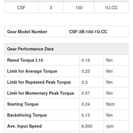
CSF
3
100
1U-CC
Gear Model Number
CSF-3B-100-1U-CC
Gear Performance Data
Rated Torque L10
0.16
Nm
Limit for Average Torque
0.23
Nm
Limit for Repeated Peak Torque
0.3
Nm
Limit for Momentary Peak Torque
0.57
Nm
Starting Torque
0.24
Ncm
Backdriving Torque
0.13
Nm
Ave. Input Speed
6,500
rpm