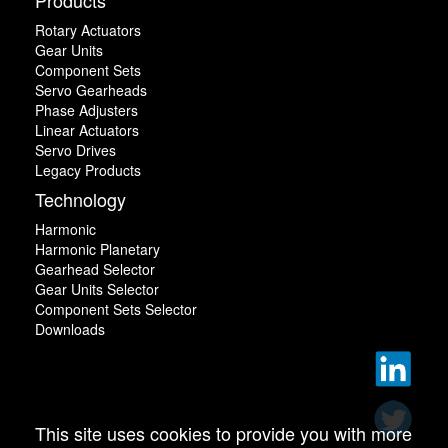
Rotary Actuators
Gear Units
Component Sets
Servo Gearheads
Phase Adjusters
Linear Actuators
Servo Drives
Legacy Products
Technology
Harmonic
Harmonic Planetary
Gearhead Selector
Gear Units Selector
Component Sets Selector
Downloads
This site uses cookies to provide you with more