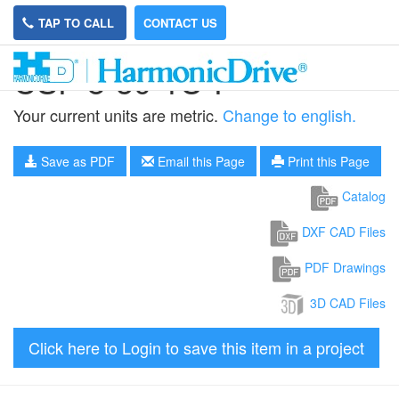
TAP TO CALL
CONTACT US
CSF-8-50-1U-F
Your current units are metric.
Change to english.
Save as PDF
Email this Page
Print this Page
Catalog
DXF CAD Files
PDF Drawings
3D CAD Files
Click here to Login to save this item in a project