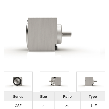
Series
Size
Ratio
Type
CSF
8
50
1U-F