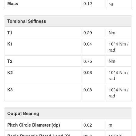
Mass
0.12
kg
Torsional Stiffness
T1
0.29
Nm
K1
0.04
10^4 Nm /
rad
T2
0.75
Nm
K2
0.06
10^4 Nm /
rad
K3
0.08
10^4 Nm /
rad
Output Bearing
Pitch Circle Diameter (dp)
0.02
m
Basic Dynamic Rated Load (C)
21.6
10^2 N