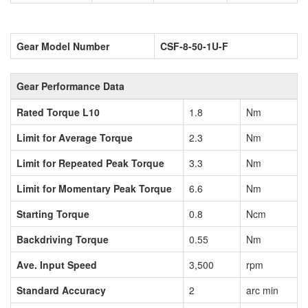
Gear Model Number
CSF-8-50-1U-F
Gear Performance Data
Rated Torque L10
1.8
Nm
Limit for Average Torque
2.3
Nm
Limit for Repeated Peak Torque
3.3
Nm
Limit for Momentary Peak Torque
6.6
Nm
Starting Torque
0.8
Ncm
Backdriving Torque
0.55
Nm
Ave. Input Speed
3,500
rpm
Standard Accuracy
2
arc min