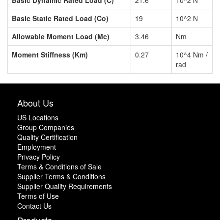
Basic Static Rated Load (Co)
19
10^2 N
Allowable Moment Load (Mc)
3.46
Nm
Moment Stiffness (Km)
0.27
10^4 Nm /
rad
About Us
US Locations
Group Companies
Quality Certification
Employment
Privacy Policy
Terms & Conditions of Sale
Supplier Terms & Conditions
Supplier Quality Requirements
Terms of Use
Contact Us
Products