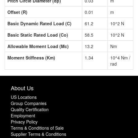
Pitch Circle Diameter (dp)
0.03
m
Offset (R)
0.01
m
Basic Dynamic Rated Load (C)
61.2
10^2 N
Basic Static Rated Load (Co)
58.5
10^2 N
Allowable Moment Load (Mc)
13.2
Nm
Moment Stiffness (Km)
1.34
10^4 Nm /
rad
About Us
US Locations
Group Companies
Quality Certification
Employment
Privacy Policy
Terms & Conditions of Sale
Supplier Terms & Conditions