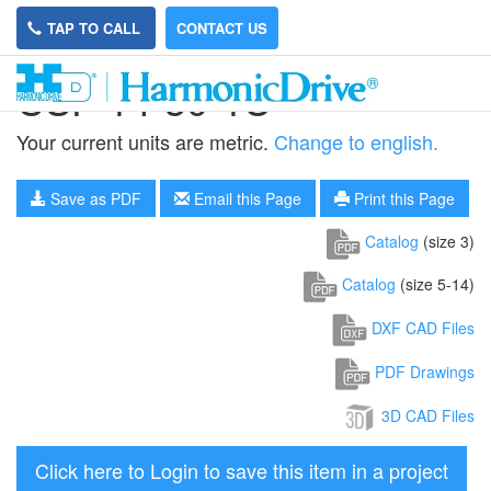
TAP TO CALL
CONTACT US
CSF-14-30-1U
Your current units are metric.
Change to english.
Save as PDF
Email this Page
Print this Page
Catalog
(size 3)
Catalog
(size 5-14)
DXF CAD Files
PDF Drawings
3D CAD Files
Click here to Login to save this item in a project