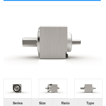
Series
Size
Ratio
Type