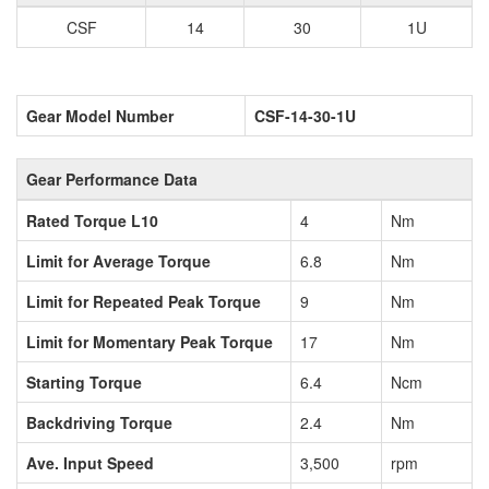
CSF
14
30
1U
Gear Model Number
CSF-14-30-1U
Gear Performance Data
Rated Torque L10
4
Nm
Limit for Average Torque
6.8
Nm
Limit for Repeated Peak Torque
9
Nm
Limit for Momentary Peak Torque
17
Nm
Starting Torque
6.4
Ncm
Backdriving Torque
2.4
Nm
Ave. Input Speed
3,500
rpm