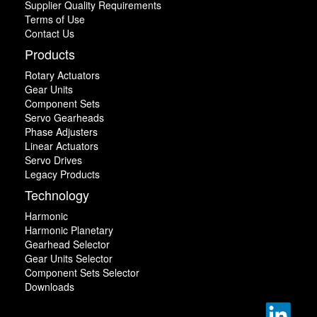
Supplier Quality Requirements
Terms of Use
Contact Us
Products
Rotary Actuators
Gear Units
Component Sets
Servo Gearheads
Phase Adjusters
Linear Actuators
Servo Drives
Legacy Products
Technology
Harmonic
Harmonic Planetary
Gearhead Selector
Gear Units Selector
Component Sets Selector
Downloads