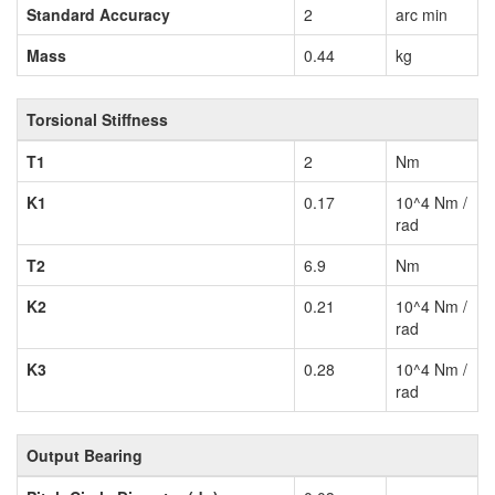
Standard Accuracy
2
arc min
Mass
0.44
kg
Torsional Stiffness
T1
2
Nm
K1
0.17
10^4 Nm /
rad
T2
6.9
Nm
K2
0.21
10^4 Nm /
rad
K3
0.28
10^4 Nm /
rad
Output Bearing