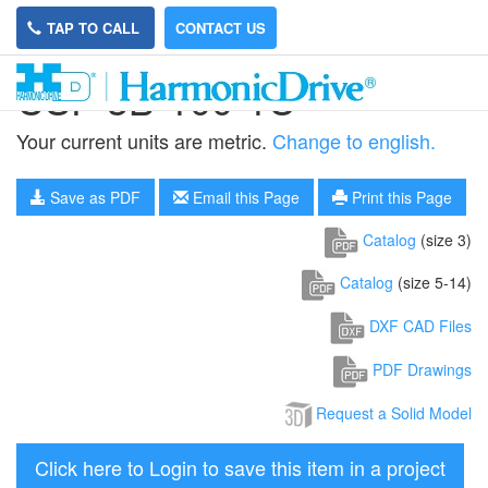
TAP TO CALL
CONTACT US
CSF-3B-100-1U
Your current units are metric.
Change to english.
Save as PDF
Email this Page
Print this Page
Catalog
(size 3)
Catalog
(size 5-14)
DXF CAD Files
PDF Drawings
Request a Solid Model
Click here to Login to save this item in a project