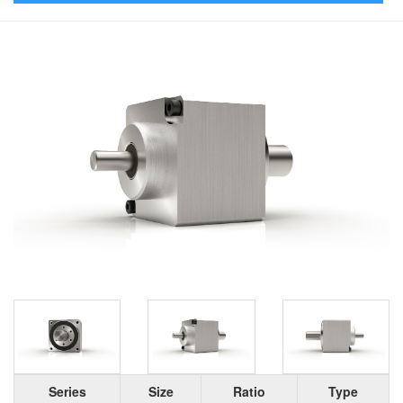
Series
Size
Ratio
Type