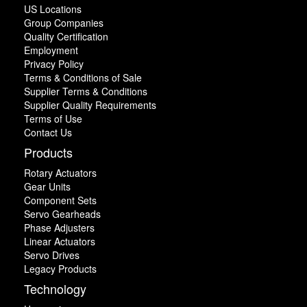
US Locations
Group Companies
Quality Certification
Employment
Privacy Policy
Terms & Conditions of Sale
Supplier Terms & Conditions
Supplier Quality Requirements
Terms of Use
Contact Us
Products
Rotary Actuators
Gear Units
Component Sets
Servo Gearheads
Phase Adjusters
Linear Actuators
Servo Drives
Legacy Products
Technology