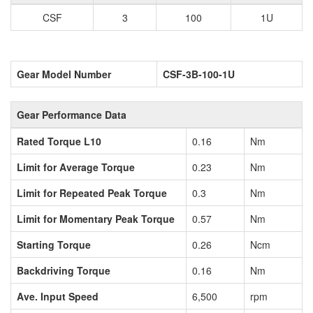
CSF
3
100
1U
Gear Model Number
CSF-3B-100-1U
Gear Performance Data
Rated Torque L10
0.16
Nm
Limit for Average Torque
0.23
Nm
Limit for Repeated Peak Torque
0.3
Nm
Limit for Momentary Peak Torque
0.57
Nm
Starting Torque
0.26
Ncm
Backdriving Torque
0.16
Nm
Ave. Input Speed
6,500
rpm