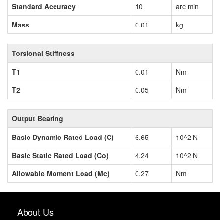
Standard Accuracy
10
arc min
Mass
0.01
kg
Torsional Stiffness
T1
0.01
Nm
T2
0.05
Nm
Output Bearing
Basic Dynamic Rated Load (C)
6.65
10^2 N
Basic Static Rated Load (Co)
4.24
10^2 N
Allowable Moment Load (Mc)
0.27
Nm
About Us