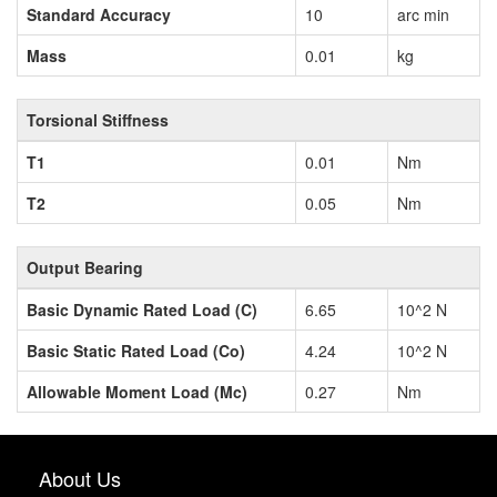
Standard Accuracy
10
arc min
Mass
0.01
kg
Torsional Stiffness
T1
0.01
Nm
T2
0.05
Nm
Output Bearing
Basic Dynamic Rated Load (C)
6.65
10^2 N
Basic Static Rated Load (Co)
4.24
10^2 N
Allowable Moment Load (Mc)
0.27
Nm
About Us