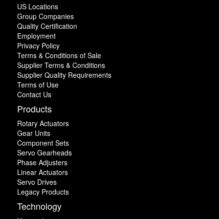
US Locations
Group Companies
Quality Certification
Employment
Privacy Policy
Terms & Conditions of Sale
Supplier Terms & Conditions
Supplier Quality Requirements
Terms of Use
Contact Us
Products
Rotary Actuators
Gear Units
Component Sets
Servo Gearheads
Phase Adjusters
Linear Actuators
Servo Drives
Legacy Products
Technology