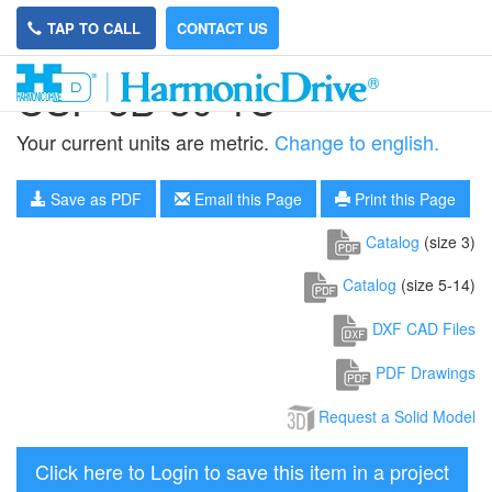
TAP TO CALL
CONTACT US
CSF-3B-30-1U
Your current units are metric.
Change to english.
Save as PDF
Email this Page
Print this Page
Catalog
(size 3)
Catalog
(size 5-14)
DXF CAD Files
PDF Drawings
Request a Solid Model
Click here to Login to save this item in a project