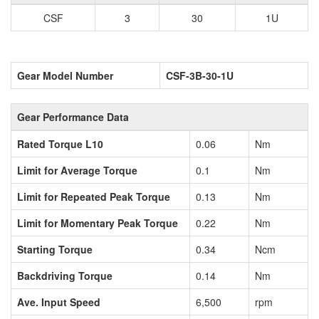
CSF
3
30
1U
Gear Model Number
CSF-3B-30-1U
Gear Performance Data
Rated Torque L10
0.06
Nm
Limit for Average Torque
0.1
Nm
Limit for Repeated Peak Torque
0.13
Nm
Limit for Momentary Peak Torque
0.22
Nm
Starting Torque
0.34
Ncm
Backdriving Torque
0.14
Nm
Ave. Input Speed
6,500
rpm