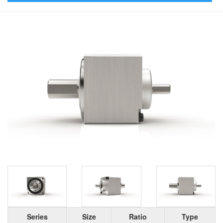
Series
Size
Ratio
Type