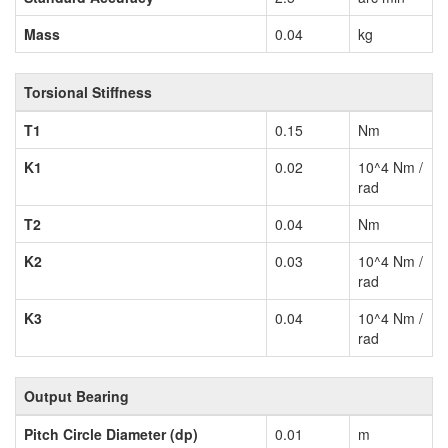
Mass
0.04
kg
Torsional Stiffness
T1
0.15
Nm
K1
0.02
10^4 Nm /
rad
T2
0.04
Nm
K2
0.03
10^4 Nm /
rad
K3
0.04
10^4 Nm /
rad
Output Bearing
Pitch Circle Diameter (dp)
0.01
m