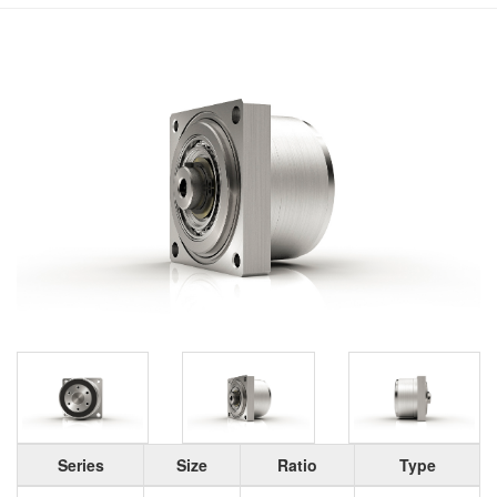
Series
Size
Ratio
Type