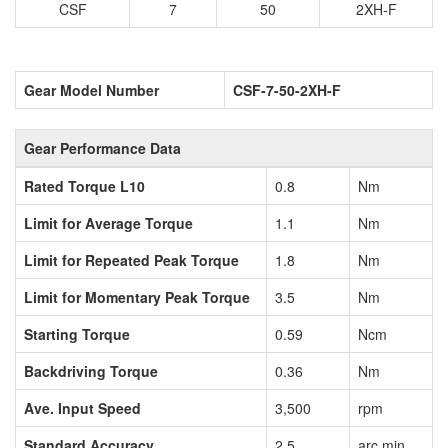
CSF
7
50
2XH-F
Gear Model Number
CSF-7-50-2XH-F
Gear Performance Data
Rated Torque L10
0.8
Nm
Limit for Average Torque
1.1
Nm
Limit for Repeated Peak Torque
1.8
Nm
Limit for Momentary Peak Torque
3.5
Nm
Starting Torque
0.59
Ncm
Backdriving Torque
0.36
Nm
Ave. Input Speed
3,500
rpm
Standard Accuracy
2.5
arc min