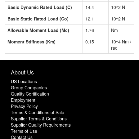
Basic Dynamic Rated Load (C)
14.4
10^2 N
Basic Static Rated Load (Co)
12.1
10^2 N
Allowable Moment Load (Mc)
1.76
Nm
Moment Stiffness (Km)
0.15
10^4 Nm /
rad
About Us
US Locations
Group Companies
Quality Certification
Employment
Privacy Policy
Terms & Conditions of Sale
Supplier Terms & Conditions
Supplier Quality Requirements
Terms of Use
Contact Us