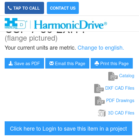
TAP TO CALL
CONTACT US
CSF-7-50-2XH-F
(flange pictured)
Your current units are metric.
Change to english.
Save as PDF
Email this Page
Print this Page
Catalog
DXF CAD Files
PDF Drawings
3D CAD Files
Click here to Login to save this item in a project