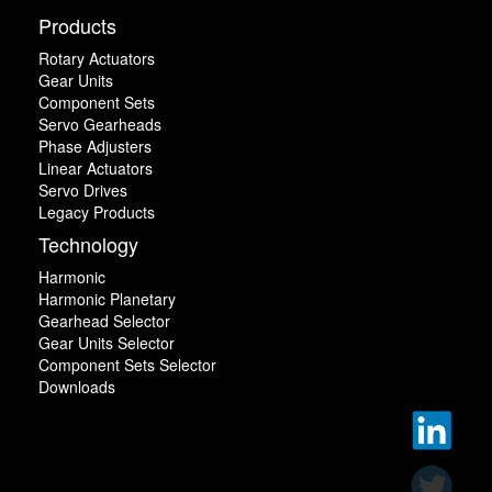
Products
Rotary Actuators
Gear Units
Component Sets
Servo Gearheads
Phase Adjusters
Linear Actuators
Servo Drives
Legacy Products
Technology
Harmonic
Harmonic Planetary
Gearhead Selector
Gear Units Selector
Component Sets Selector
Downloads