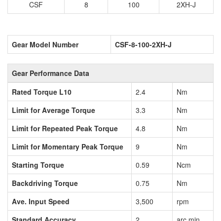
CSF
8
100
2XH-J
Gear Model Number
CSF-8-100-2XH-J
Gear Performance Data
Rated Torque L10
2.4
Nm
Limit for Average Torque
3.3
Nm
Limit for Repeated Peak Torque
4.8
Nm
Limit for Momentary Peak Torque
9
Nm
Starting Torque
0.59
Ncm
Backdriving Torque
0.75
Nm
Ave. Input Speed
3,500
rpm
Standard Accuracy
2
arc min