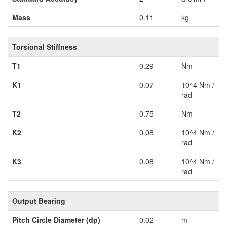
Mass
0.11
kg
Torsional Stiffness
T1
0.29
Nm
K1
0.07
10^4 Nm /
rad
T2
0.75
Nm
K2
0.08
10^4 Nm /
rad
K3
0.08
10^4 Nm /
rad
Output Bearing
Pitch Circle Diameter (dp)
0.02
m