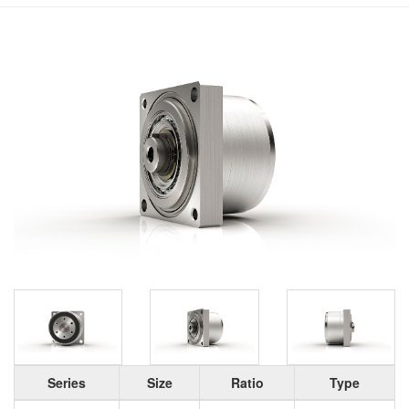
Series
Size
Ratio
Type