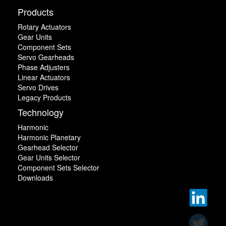
Products
Rotary Actuators
Gear Units
Component Sets
Servo Gearheads
Phase Adjusters
Linear Actuators
Servo Drives
Legacy Products
Technology
Harmonic
Harmonic Planetary
Gearhead Selector
Gear Units Selector
Component Sets Selector
Downloads