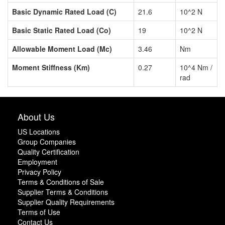
Basic Dynamic Rated Load (C)
21.6
10^2 N
Basic Static Rated Load (Co)
19
10^2 N
Allowable Moment Load (Mc)
3.46
Nm
Moment Stiffness (Km)
0.27
10^4 Nm /
rad
About Us
US Locations
Group Companies
Quality Certification
Employment
Privacy Policy
Terms & Conditions of Sale
Supplier Terms & Conditions
Supplier Quality Requirements
Terms of Use
Contact Us