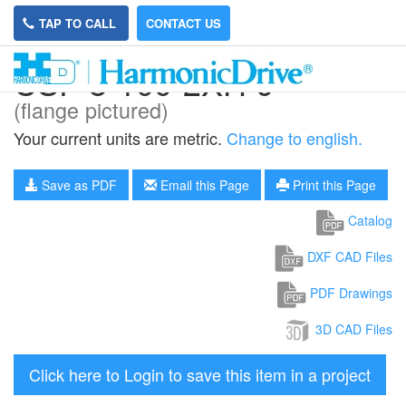
TAP TO CALL
CONTACT US
CSF-8-100-2XH-J
(flange pictured)
Your current units are metric.
Change to english.
Save as PDF
Email this Page
Print this Page
Catalog
DXF CAD Files
PDF Drawings
3D CAD Files
Click here to Login to save this item in a project