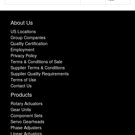
About Us
US Locations
Group Companies
Quality Certification
Employment
Privacy Policy
Terms & Conditions of Sale
Supplier Terms & Conditions
Supplier Quality Requirements
Terms of Use
Contact Us
Products
Rotary Actuators
Gear Units
Component Sets
Servo Gearheads
Phase Adjusters
Linear Actuators