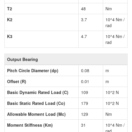
T2
48
Nm
K2
3.7
10^4 Nm /
rad
K3
4.7
10^4 Nm /
rad
Output Bearing
Pitch Circle Diameter (dp)
0.08
m
Offset (R)
0.01
m
Basic Dynamic Rated Load (C)
109
10^2 N
Basic Static Rated Load (Co)
179
10^2 N
Allowable Moment Load (Mc)
129
Nm
Moment Stiffness (Km)
31
10^4 Nm /
rad