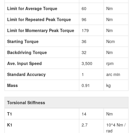
Limit for Average Torque
60
Nm
Limit for Repeated Peak Torque
96
Nm
Limit for Momentary Peak Torque
179
Nm
Starting Torque
36
Ncm
Backdriving Torque
32
Nm
Ave. Input Speed
3,500
rpm
Standard Accuracy
1
arc min
Mass
0.91
kg
Torsional Stiffness
T1
14
Nm
K1
2.7
10^4 Nm /
rad