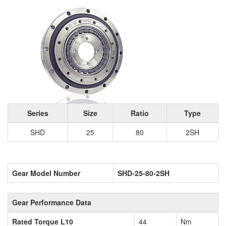
Series
Size
Ratio
Type
SHD
25
80
2SH
Gear Model Number
SHD-25-80-2SH
Gear Performance Data
Rated Torque L10
44
Nm