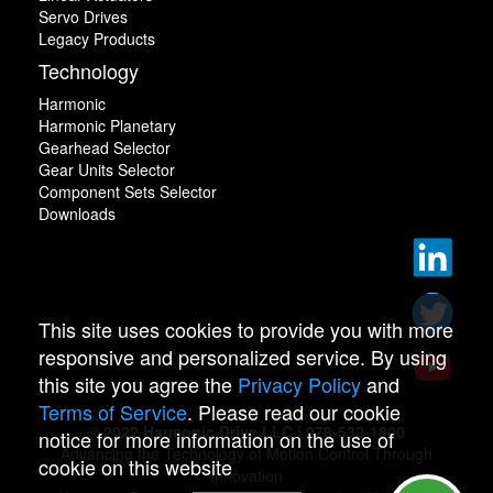
Servo Drives
Legacy Products
Technology
Harmonic
Harmonic Planetary
Gearhead Selector
Gear Units Selector
Component Sets Selector
Downloads
This site uses cookies to provide you with more
responsive and personalized service. By using
this site you agree the
Privacy Policy
and
Terms of Service
. Please read our cookie
© 2022 Harmonic Drive LLC | 978-532-1800
notice for more information on the use of
Advancing the Technology of Motion Control Through
cookie on this website
Innovation