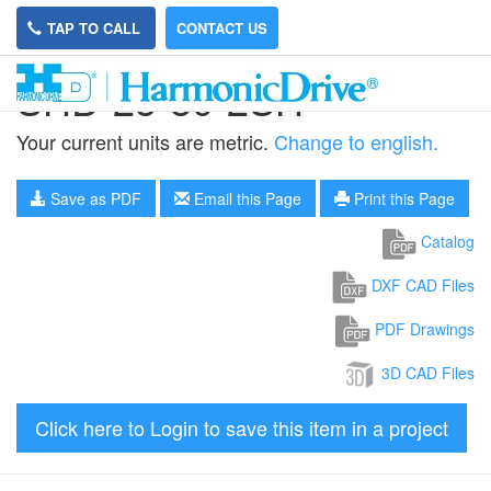
TAP TO CALL
CONTACT US
SHD-25-80-2SH
Your current units are metric.
Change to english.
Save as PDF
Email this Page
Print this Page
Catalog
DXF CAD Files
PDF Drawings
3D CAD Files
Click here to Login to save this item in a project