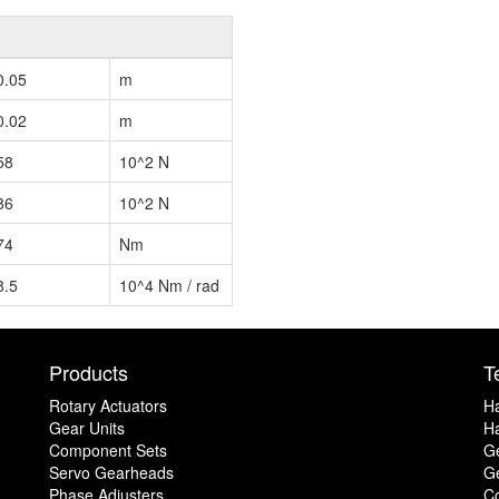
0.05
m
0.02
m
58
10^2 N
86
10^2 N
74
Nm
8.5
10^4 Nm / rad
Products
T
Rotary Actuators
H
Gear Units
Ha
Component Sets
G
Servo Gearheads
Ge
Phase Adjusters
C