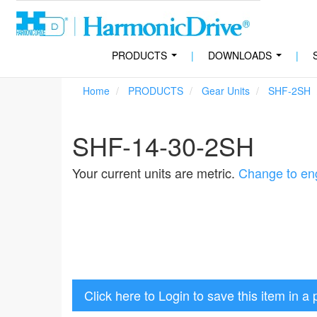
PRODUCTS
|
DOWNLOADS
|
...
...
Home
PRODUCTS
Gear Units
SHF-2SH
SHF-14-30-2SH
Your current units are metric.
Change to eng
Click here to Login to save this item in a 