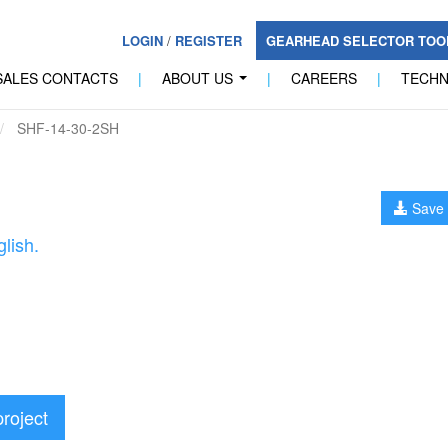
LOGIN
/
REGISTER
GEARHEAD SELECTOR TO
SALES CONTACTS
|
ABOUT US
|
CAREERS
|
TECH
...
SHF-14-30-2SH
Save 
lish.
project