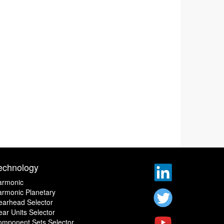
echnology
armonic
rmonic Planetary
earhead Selector
ar Units Selector
omponent Sets Selector