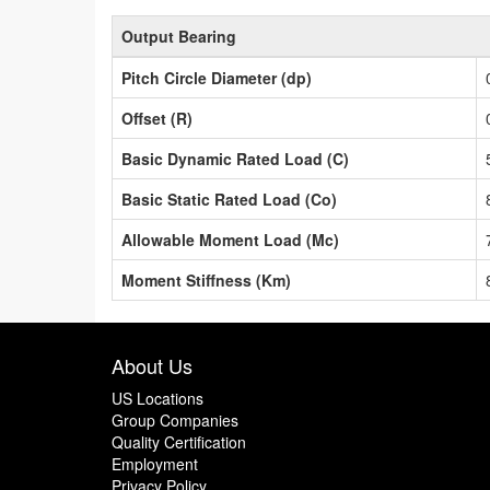
Output Bearing
Pitch Circle Diameter (dp)
Offset (R)
Basic Dynamic Rated Load (C)
Basic Static Rated Load (Co)
Allowable Moment Load (Mc)
Moment Stiffness (Km)
About Us
US Locations
Group Companies
Quality Certification
Employment
Privacy Policy