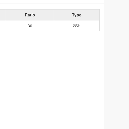
Ratio
Type
30
2SH