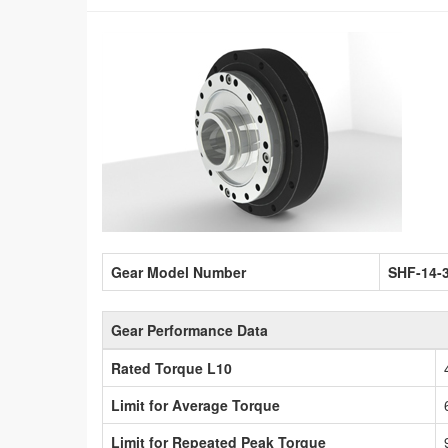
Gear Model Number
SHF-14-
Gear Performance Data
Rated Torque L10
Limit for Average Torque
Limit for Repeated Peak Torque