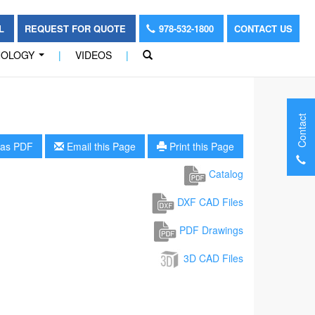
OL
REQUEST FOR QUOTE
978-532-1800
CONTACT US
NOLOGY
|
VIDEOS
|
...
Contact
as PDF
Email this Page
Print this Page
Catalog
DXF CAD Files
PDF Drawings
3D CAD Files