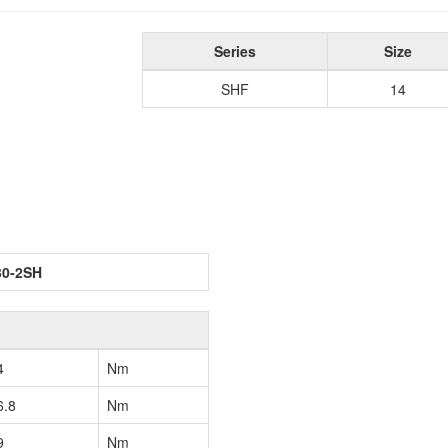
Series
Size
SHF
14
30-2SH
4
Nm
6.8
Nm
9
Nm