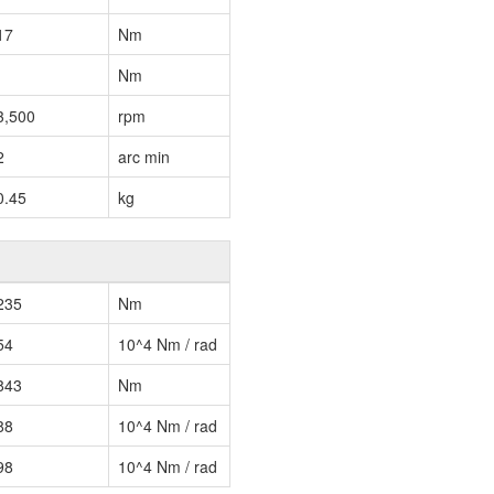
17
Nm
Nm
3,500
rpm
2
arc min
0.45
kg
235
Nm
54
10^4 Nm / rad
843
Nm
88
10^4 Nm / rad
98
10^4 Nm / rad