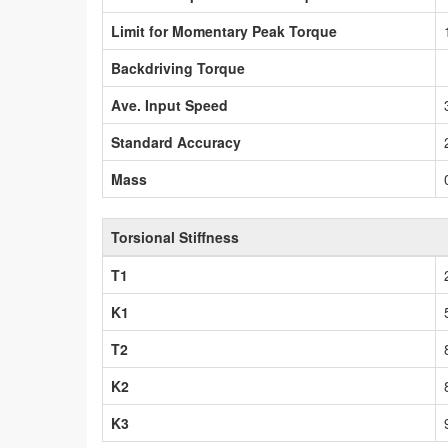
Limit for Momentary Peak Torque
Backdriving Torque
Ave. Input Speed
Standard Accuracy
Mass
Torsional Stiffness
T1
K1
T2
K2
K3