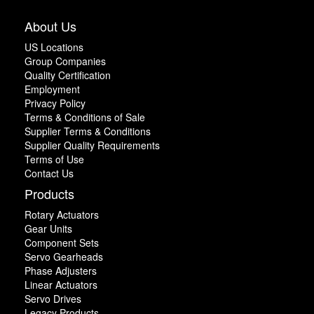
About Us
US Locations
Group Companies
Quality Certification
Employment
Privacy Policy
Terms & Conditions of Sale
Supplier Terms & Conditions
Supplier Quality Requirements
Terms of Use
Contact Us
Products
Rotary Actuators
Gear Units
Component Sets
Servo Gearheads
Phase Adjusters
Linear Actuators
Servo Drives
Legacy Products