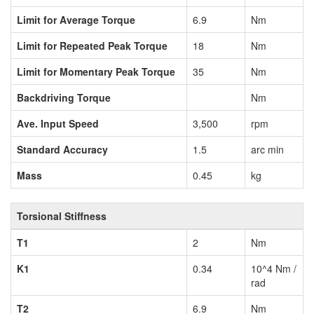
Limit for Average Torque
6.9
Nm
Limit for Repeated Peak Torque
18
Nm
Limit for Momentary Peak Torque
35
Nm
Backdriving Torque
Nm
Ave. Input Speed
3,500
rpm
Standard Accuracy
1.5
arc min
Mass
0.45
kg
Torsional Stiffness
T1
2
Nm
K1
0.34
10^4 Nm /
rad
T2
6.9
Nm