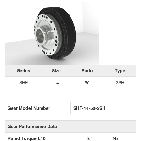
Series
Size
Ratio
Type
SHF
14
50
2SH
Gear Model Number
SHF-14-50-2SH
Gear Performance Data
Rated Torque L10
5.4
Nm