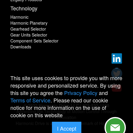
Technology
Harmonic
Harmonic Planetary
Gearhead Selector
Gear Units Selector
Component Sets Selector
Downloads
This site uses cookies to provide you with more
responsive and personalized service. By using
this site you agree the
Privacy Policy
and
Terms of Service
. Please read our cookie
© 2022 Harmonic Drive LLC | 978-532-1800
notice for more information on the use of
Advancing the Technology of Motion Control Through
cookie on this website
Innovation
Harmonic Drive is a registered trademark of Harmonic
I Accept
Drive.