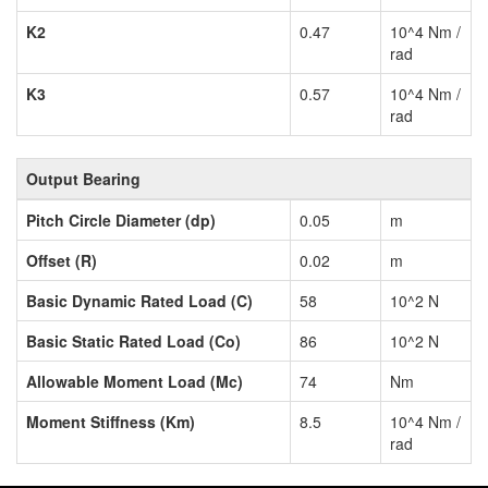
K2
0.47
10^4 Nm /
rad
K3
0.57
10^4 Nm /
rad
Output Bearing
Pitch Circle Diameter (dp)
0.05
m
Offset (R)
0.02
m
Basic Dynamic Rated Load (C)
58
10^2 N
Basic Static Rated Load (Co)
86
10^2 N
Allowable Moment Load (Mc)
74
Nm
Moment Stiffness (Km)
8.5
10^4 Nm /
rad