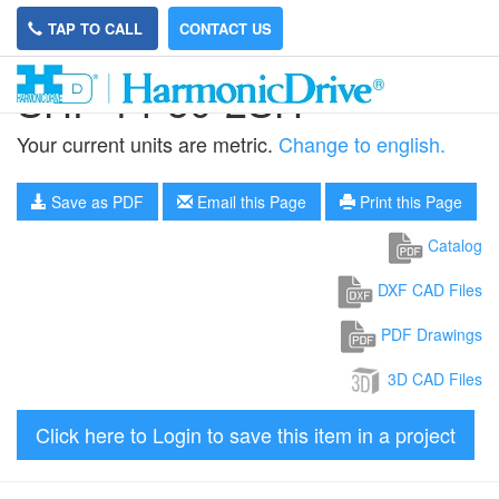
TAP TO CALL
CONTACT US
SHF-14-50-2SH
Your current units are metric.
Change to english.
Save as PDF
Email this Page
Print this Page
Catalog
DXF CAD Files
PDF Drawings
3D CAD Files
Click here to Login to save this item in a project