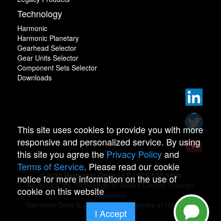
Technology
Harmonic
Harmonic Planetary
Gearhead Selector
Gear Units Selector
Component Sets Selector
Downloads
This site uses cookies to provide you with more
responsive and personalized service. By using
this site you agree the
Privacy Policy
and
Terms of Service
. Please read our cookie
© 2022 Harmonic Drive LLC | 978-532-1800
notice for more information on the use of
Advancing the Technology of Motion Control Through
cookie on this website
Innovation
Harmonic Drive is a registered trademark of Harmonic
I Accept
Drive.