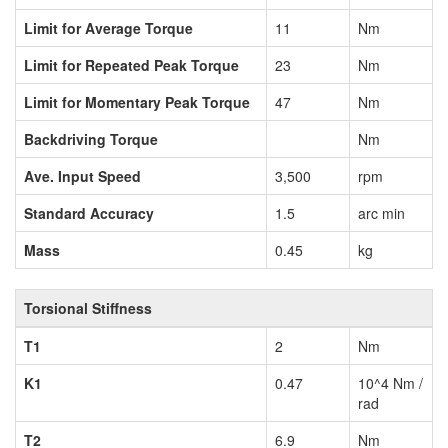
Limit for Average Torque
11
Nm
Limit for Repeated Peak Torque
23
Nm
Limit for Momentary Peak Torque
47
Nm
Backdriving Torque
Nm
Ave. Input Speed
3,500
rpm
Standard Accuracy
1.5
arc min
Mass
0.45
kg
Torsional Stiffness
T1
2
Nm
K1
0.47
10^4 Nm /
rad
T2
6.9
Nm