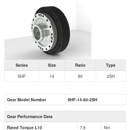
Series
Size
Ratio
Type
SHF
14
80
2SH
Gear Model Number
SHF-14-80-2SH
Gear Performance Data
Rated Torque L10
7.8
Nm