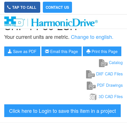
TAP TO CALL
CONTACT US
SHF-14-80-2SH
Your current units are metric.
Change to english.
Save as PDF
Email this Page
Print this Page
Catalog
DXF CAD Files
PDF Drawings
3D CAD Files
Click here to Login to save this item in a project