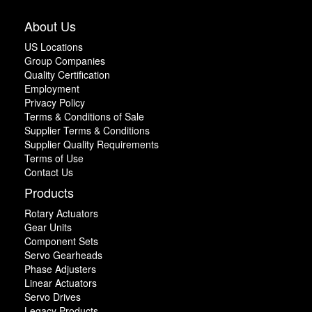
About Us
US Locations
Group Companies
Quality Certification
Employment
Privacy Policy
Terms & Conditions of Sale
Supplier Terms & Conditions
Supplier Quality Requirements
Terms of Use
Contact Us
Products
Rotary Actuators
Gear Units
Component Sets
Servo Gearheads
Phase Adjusters
Linear Actuators
Servo Drives
Legacy Products