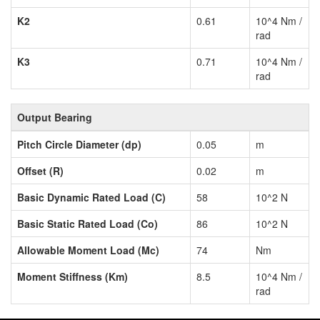
K2
0.61
10^4 Nm /
rad
K3
0.71
10^4 Nm /
rad
Output Bearing
Pitch Circle Diameter (dp)
0.05
m
Offset (R)
0.02
m
Basic Dynamic Rated Load (C)
58
10^2 N
Basic Static Rated Load (Co)
86
10^2 N
Allowable Moment Load (Mc)
74
Nm
Moment Stiffness (Km)
8.5
10^4 Nm /
rad